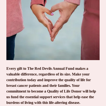
Every gift to The Red Devils Annual Fund makes a 
valuable difference, regardless of its size. Make your 
contribution today and improve the quality of life for 
breast cancer patients and their families. Your 
commitment to become a Quality of Life Donor will help 
us fund the essential support services that help ease the 
burdens of living with this life-altering disease.