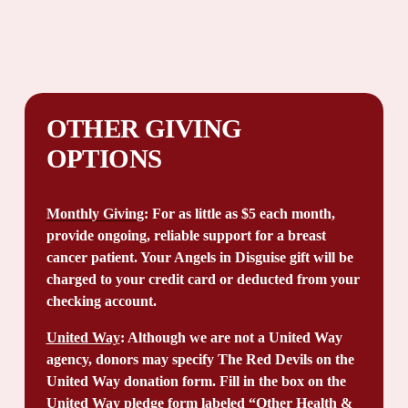
OTHER GIVING 
OPTIONS
Monthly Giving
: For as little as $5 each month, 
provide ongoing, reliable support for a breast 
cancer patient. Your Angels in Disguise gift will be 
charged to your credit card or deducted from your 
checking account.
United Way
: Although we are not a United Way 
agency, donors may specify The Red Devils on the 
United Way donation form. Fill in the box on the 
United Way pledge form labeled “Other Health & 