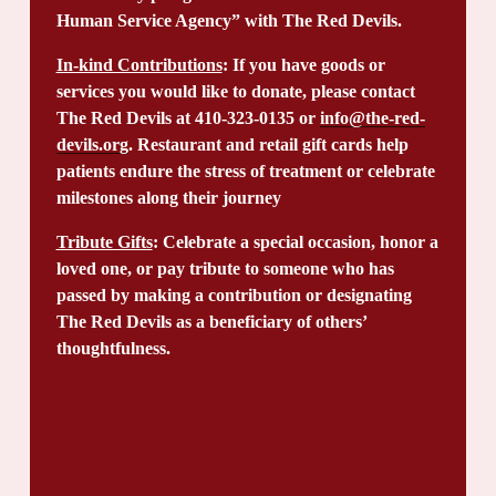
Human Service Agency” with The Red Devils.
In-kind Contributions
: If you have goods or 
services you would like to donate, please contact 
The Red Devils at 410-323-0135 or 
info@the-red-
devils.org
. Restaurant and retail gift cards help 
patients endure the stress of treatment or celebrate 
milestones along their journey
Tribute Gifts
: Celebrate a special occasion, honor a 
loved one, or pay tribute to someone who has 
passed by making a contribution or designating 
The Red Devils as a beneficiary of others’ 
thoughtfulness.