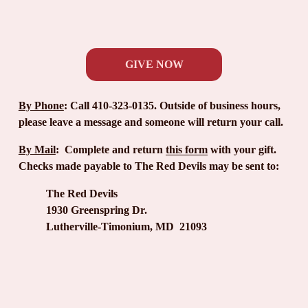
GIVE NOW
By Phone
:
 Call 410-323-0135. Outside of business hours, 
please leave a message and someone will return your call.
By Mail
:
  Complete and return 
this form
 with your gift. 
Checks made payable to The Red Devils may be sent to:
The Red Devils
1930 Greenspring Dr.
Lutherville-Timonium, MD  21093