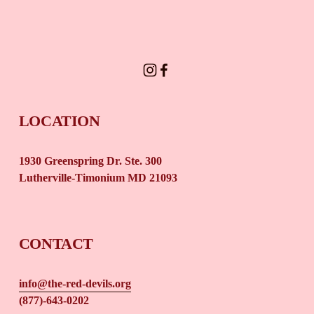
SIGN UP
LOCATION
1930 Greenspring Dr. Ste. 300 
Lutherville-Timonium MD 21093
CONTACT
info@the-red-devils.org
(877)-643-0202