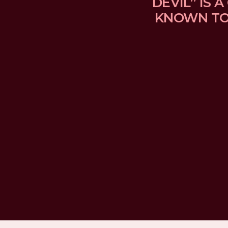
DEVIL” IS
KNOWN TO 