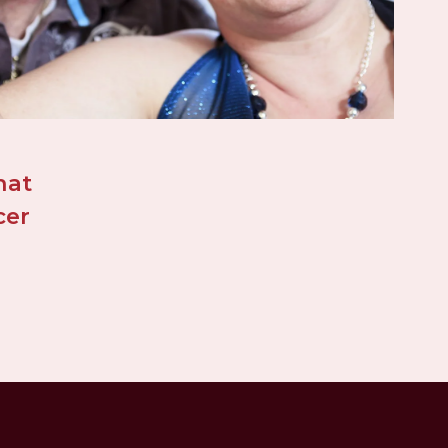
at 
er 