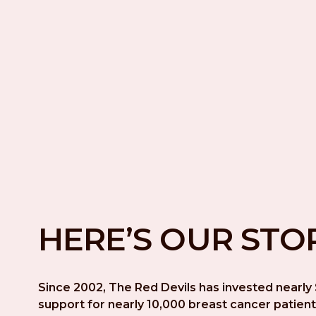
HERE’S OUR STO
Since 2002, The Red Devils has invested nearly $
support for nearly 10,000 breast cancer patient