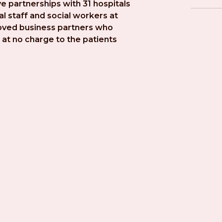
e partnerships with 31 hospitals 
l staff and social workers at 
roved business partners who 
at no charge to the patients 