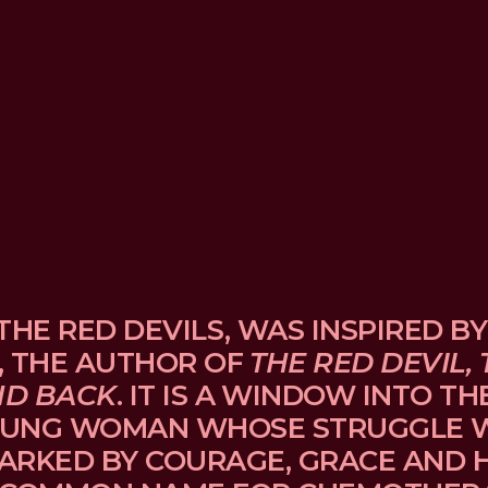
THE RED DEVILS, WAS INSPIRED BY
, THE AUTHOR OF 
THE RED DEVIL, 
ND BACK
. IT IS A WINDOW INTO TH
UNG WOMAN WHOSE STRUGGLE WI
ARKED BY COURAGE, GRACE AND H