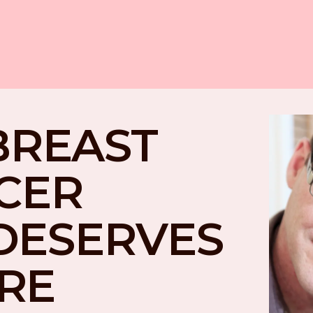
BREAST 
CER 
DESERVES 
RE