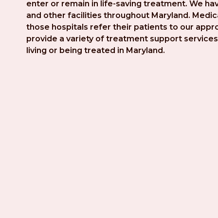
enter or remain in life-saving treatment. We hav
and other facilities throughout Maryland. Medica
those hospitals refer their patients to our app
provide a variety of treatment support services 
living or being treated in Maryland.