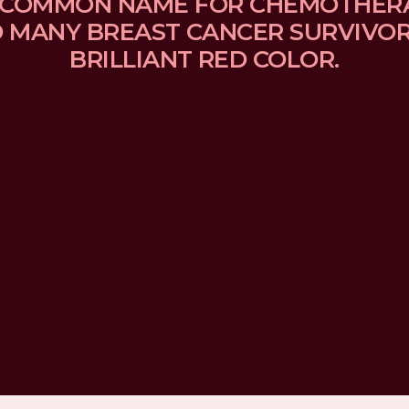
 A COMMON NAME FOR CHEMOTHER
MANY BREAST CANCER SURVIVORS
BRILLIANT RED COLOR.