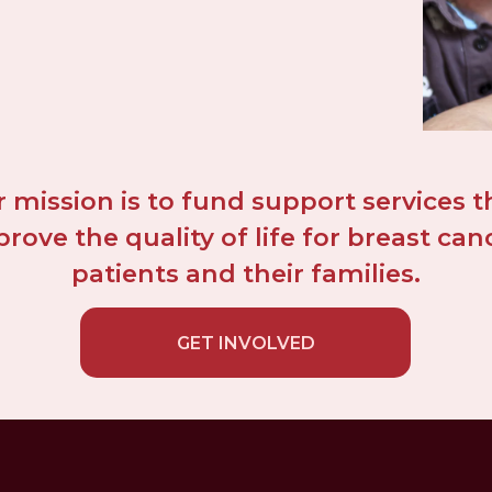
 mission is to fund support services th
rove the quality of life for breast canc
patients and their families.
GET INVOLVED