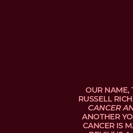
OUR NAME, 
RUSSELL RICH
CANCER A
ANOTHER YO
CANCER IS M