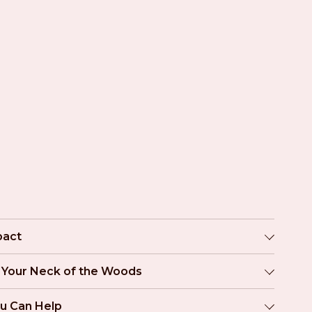
pact
n Your Neck of the Woods
u Can Help