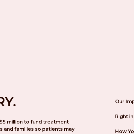
RY.
Our Im
Right i
5 million to fund treatment 
s and families so patients may 
How Yo