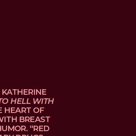
 KATHERINE 
TO HELL WITH 
E HEART OF 
TH BREAST 
UMOR. “RED 