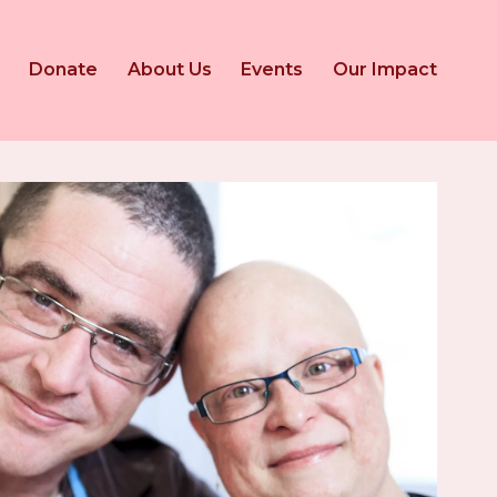
Donate
About Us
Events
Our Impact