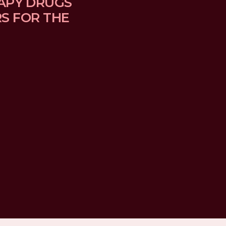
APY DRUGS 
 FOR THE 