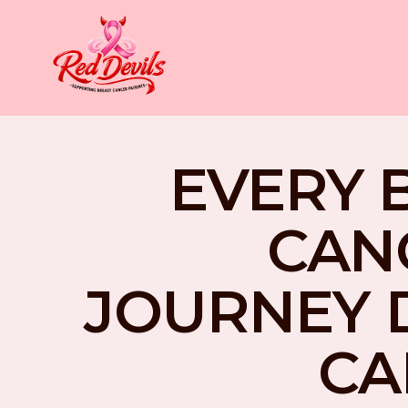
EVERY 
CAN
JOURNEY 
CA