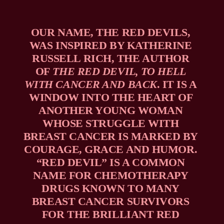
OUR NAME, THE RED DEVILS, 
WAS INSPIRED BY KATHERINE 
RUSSELL RICH, THE AUTHOR 
OF 
THE RED DEVIL, TO HELL 
WITH CANCER AND BACK
. IT IS A 
WINDOW INTO THE HEART OF 
ANOTHER YOUNG WOMAN 
WHOSE STRUGGLE WITH 
BREAST CANCER IS MARKED BY 
COURAGE, GRACE AND HUMOR. 
“RED DEVIL” IS A COMMON 
NAME FOR CHEMOTHERAPY 
DRUGS KNOWN TO MANY 
BREAST CANCER SURVIVORS 
FOR THE BRILLIANT RED 