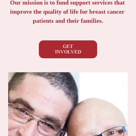
Our mission is to fund support services that 
improve the quality of life for breast cancer 
patients and their families.
GET
INVOLVED