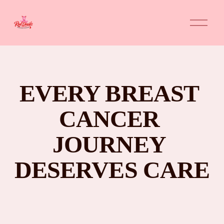
O
p
e
n
M
e
n
u
EVERY BREAST 
CANCER 
JOURNEY 
DESERVES CARE