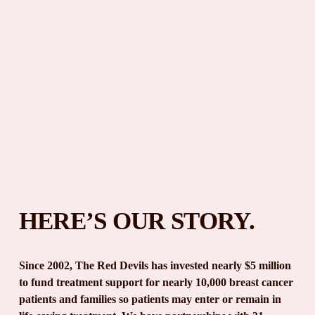
HERE’S OUR STORY.
Since 2002, The Red Devils has invested nearly $5 million 
to fund treatment support for nearly 10,000 breast cancer 
patients and families so patients may enter or remain in 