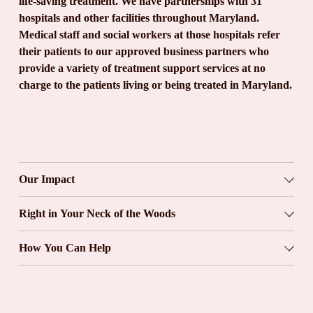
life-saving treatment. We have partnerships with 31 
hospitals and other facilities throughout Maryland. 
Medical staff and social workers at those hospitals refer 
their patients to our approved business partners who 
provide a variety of treatment support services at no 
charge to the patients living or being treated in Maryland.
Our Impact
Right in Your Neck of the Woods
How You Can Help