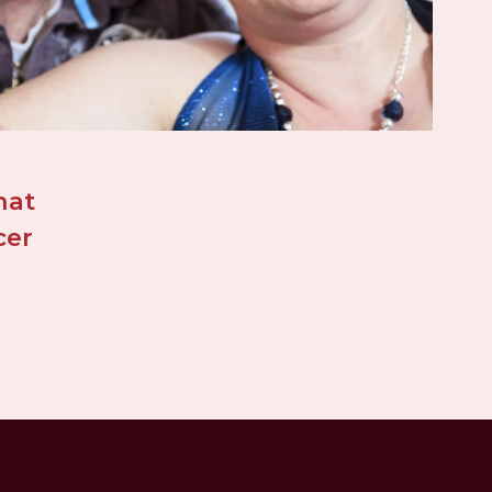
at 
er 