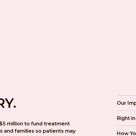
RY.
Our Im
Right i
5 million to fund treatment 
s and families so patients may 
How Yo