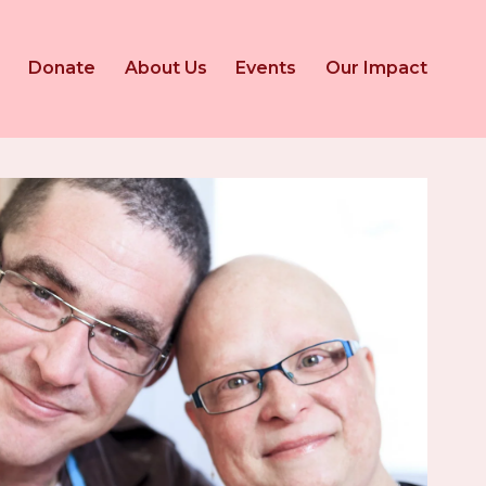
Donate
About Us
Events
Our Impact