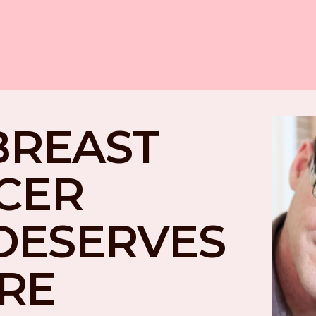
BREAST 
CER 
DESERVES 
RE