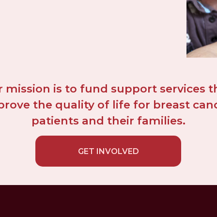
 mission is to fund support services th
rove the quality of life for breast canc
patients and their families.
GET INVOLVED