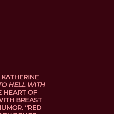
 KATHERINE 
TO HELL WITH 
E HEART OF 
TH BREAST 
UMOR. “RED 