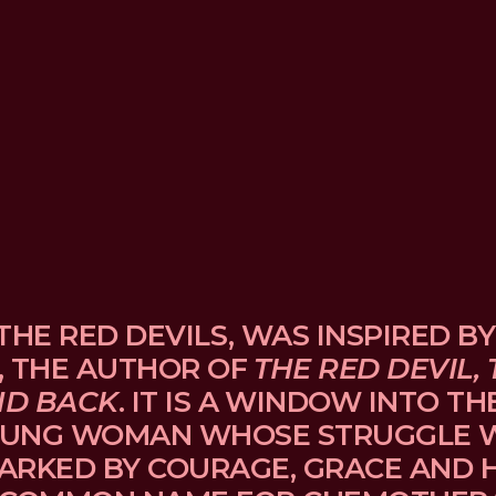
THE RED DEVILS, WAS INSPIRED BY
, THE AUTHOR OF 
THE RED DEVIL, 
ND BACK
. IT IS A WINDOW INTO TH
UNG WOMAN WHOSE STRUGGLE WI
ARKED BY COURAGE, GRACE AND H