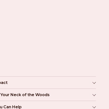
pact
n Your Neck of the Woods
u Can Help