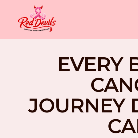
EVERY 
CAN
JOURNEY 
CA