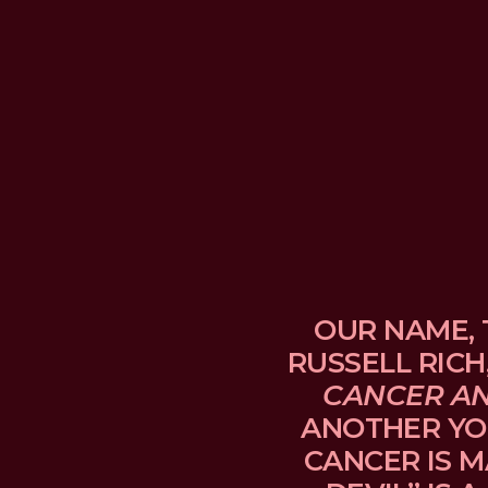
OUR NAME, 
RUSSELL RICH
CANCER A
ANOTHER YO
CANCER IS M