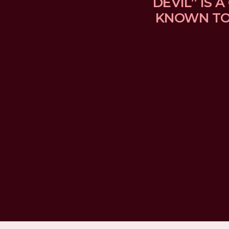
DEVIL” IS
KNOWN TO 