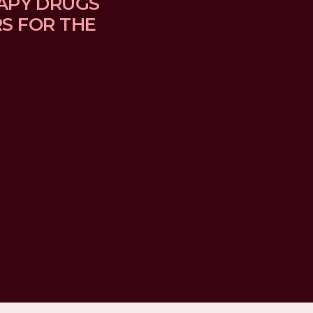
APY DRUGS 
 FOR THE 