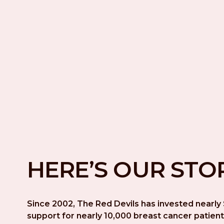
HERE’S OUR STO
Since 2002, The Red Devils has invested nearly $
support for nearly 10,000 breast cancer patient