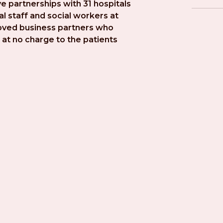
e partnerships with 31 hospitals 
l staff and social workers at 
roved business partners who 
at no charge to the patients 