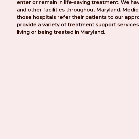
enter or remain in life-saving treatment. We hav
and other facilities throughout Maryland. Medica
those hospitals refer their patients to our app
provide a variety of treatment support services 
living or being treated in Maryland.