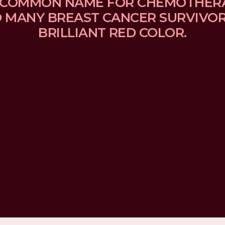
 A COMMON NAME FOR CHEMOTHER
MANY BREAST CANCER SURVIVORS
BRILLIANT RED COLOR.