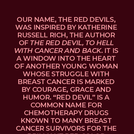
OUR NAME, THE RED DEVILS, 
WAS INSPIRED BY KATHERINE 
RUSSELL RICH, THE AUTHOR 
OF 
THE RED DEVIL, TO HELL 
WITH CANCER AND BACK
. IT IS 
A WINDOW INTO THE HEART 
OF ANOTHER YOUNG WOMAN 
WHOSE STRUGGLE WITH 
BREAST CANCER IS MARKED 
BY COURAGE, GRACE AND 
HUMOR. “RED DEVIL” IS A 
COMMON NAME FOR 
CHEMOTHERAPY DRUGS 
KNOWN TO MANY BREAST 
CANCER SURVIVORS FOR THE 