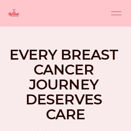
O
p
e
n
M
e
n
EVERY BREAST 
u
CANCER 
JOURNEY 
DESERVES 
CARE