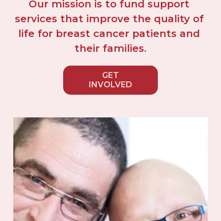
Our mission is to fund support 
services that improve the quality of 
life for breast cancer patients and 
their families.
GET
INVOLVED