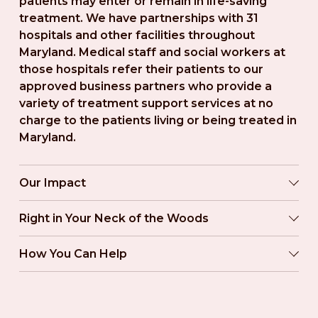
patients may enter or remain in life-saving 
treatment. We have partnerships with 31 
hospitals and other facilities throughout 
Maryland. Medical staff and social workers at 
those hospitals refer their patients to our 
approved business partners who provide a 
variety of treatment support services at no 
charge to the patients living or being treated in 
Maryland.
Our Impact
Right in Your Neck of the Woods
How You Can Help