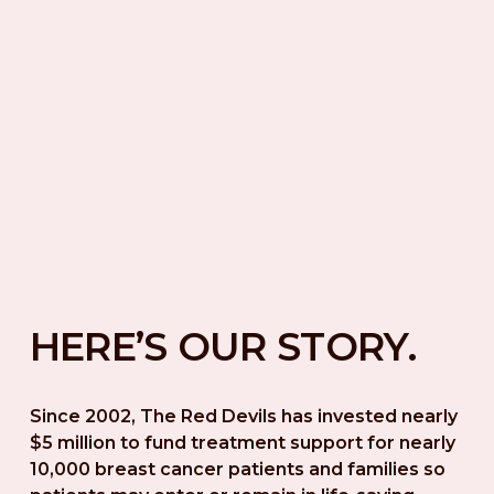
HERE’S OUR STORY.
Since 2002, The Red Devils has invested nearly 
$5 million to fund treatment support for nearly 
10,000 breast cancer patients and families so 