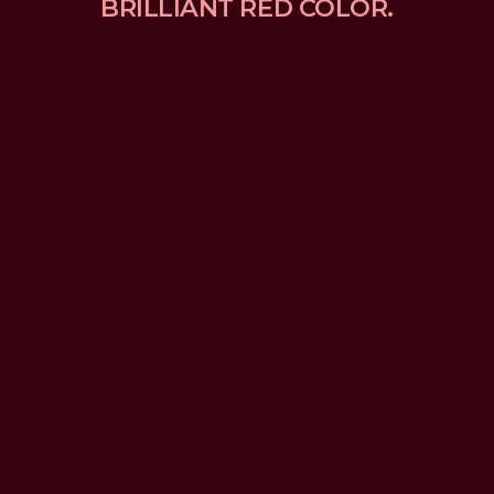
BRILLIANT RED COLOR.