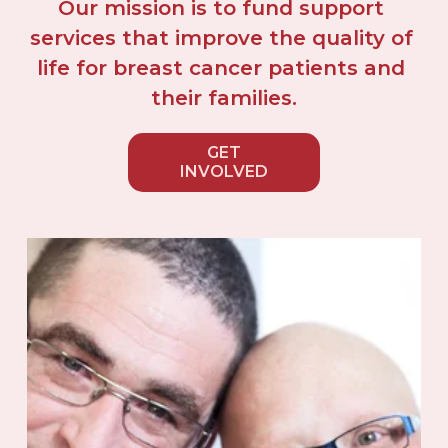
Our mission is to fund support 
services that improve the quality of 
life for breast cancer patients and 
their families.
GET
INVOLVED