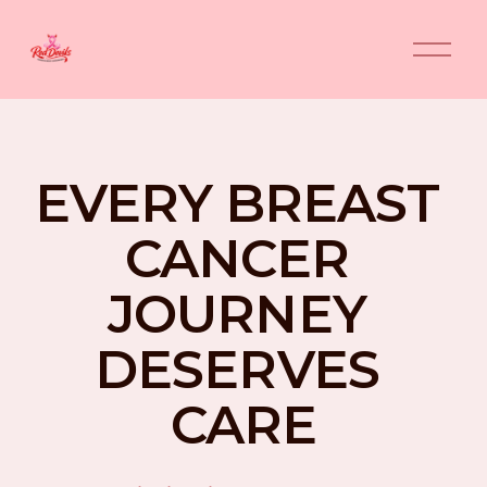
O
p
e
n
M
e
n
EVERY BREAST 
u
CANCER 
JOURNEY 
DESERVES 
CARE