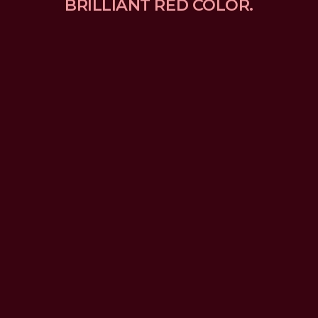
BRILLIANT RED COLOR.