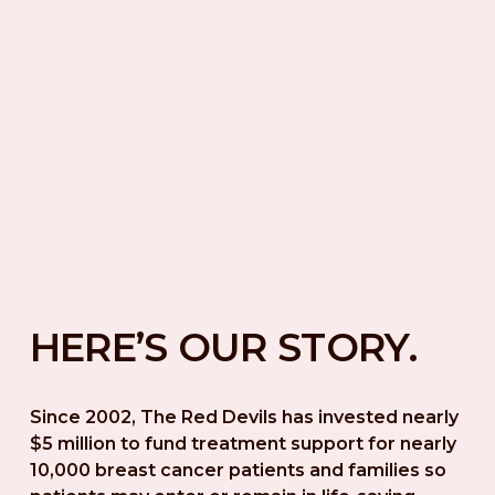
HERE’S OUR STORY.
Since 2002, The Red Devils has invested nearly 
$5 million to fund treatment support for nearly 
10,000 breast cancer patients and families so 