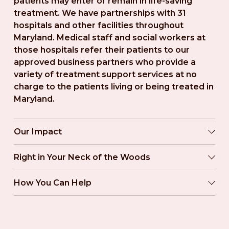
patients may enter or remain in life-saving 
treatment. We have partnerships with 31 
hospitals and other facilities throughout 
Maryland. Medical staff and social workers at 
those hospitals refer their patients to our 
approved business partners who provide a 
variety of treatment support services at no 
charge to the patients living or being treated in 
Maryland.
Our Impact
Right in Your Neck of the Woods
How You Can Help