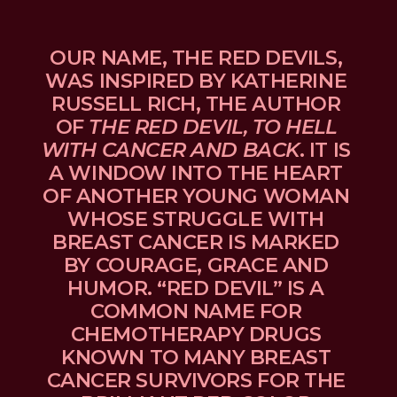
OUR NAME, THE RED DEVILS, 
WAS INSPIRED BY KATHERINE 
RUSSELL RICH, THE AUTHOR 
OF 
THE RED DEVIL, TO HELL 
WITH CANCER AND BACK
. IT IS 
A WINDOW INTO THE HEART 
OF ANOTHER YOUNG WOMAN 
WHOSE STRUGGLE WITH 
BREAST CANCER IS MARKED 
BY COURAGE, GRACE AND 
HUMOR. “RED DEVIL” IS A 
COMMON NAME FOR 
CHEMOTHERAPY DRUGS 
KNOWN TO MANY BREAST 
CANCER SURVIVORS FOR THE 