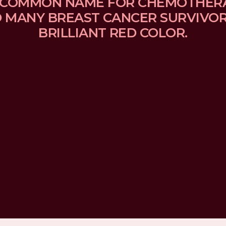
 A COMMON NAME FOR CHEMOTHER
MANY BREAST CANCER SURVIVORS
BRILLIANT RED COLOR.