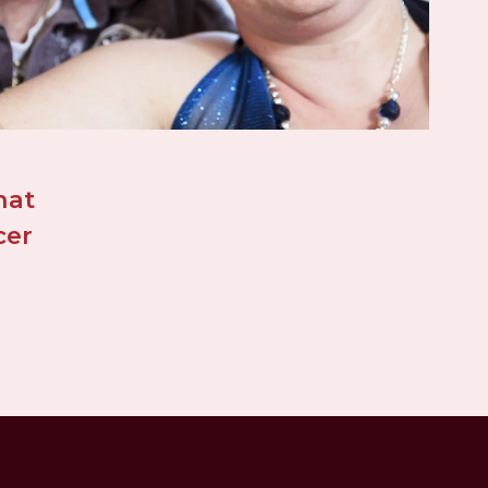
at 
er 