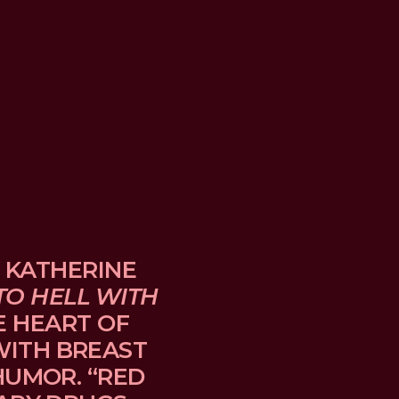
 KATHERINE 
TO HELL WITH 
E HEART OF 
TH BREAST 
UMOR. “RED 