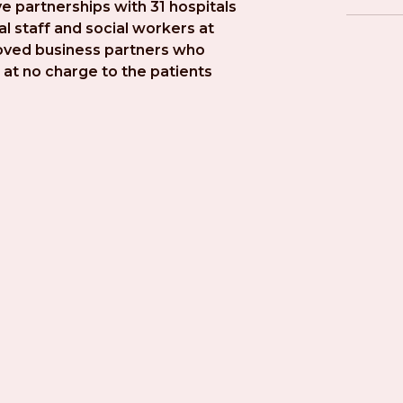
e partnerships with 31 hospitals 
l staff and social workers at 
roved business partners who 
at no charge to the patients 