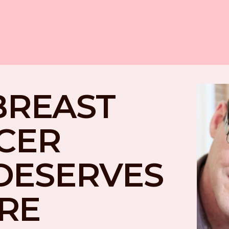
BREAST 
CER 
DESERVES 
RE