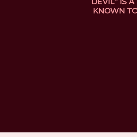
DEVIL” IS
KNOWN TO 