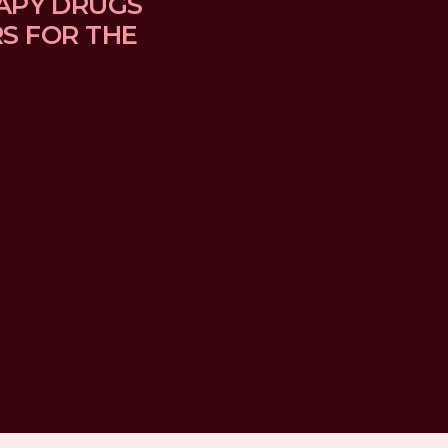
APY DRUGS 
 FOR THE 