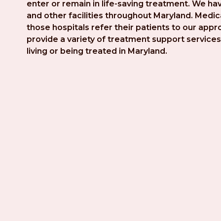
enter or remain in life-saving treatment. We hav
and other facilities throughout Maryland. Medica
those hospitals refer their patients to our app
provide a variety of treatment support services 
living or being treated in Maryland.