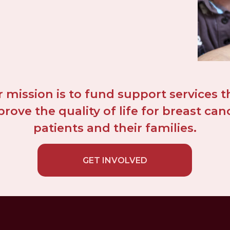
 mission is to fund support services th
rove the quality of life for breast canc
patients and their families.
GET INVOLVED