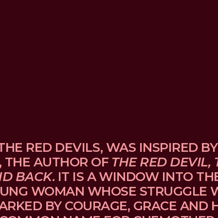
THE RED DEVILS, WAS INSPIRED BY
, THE AUTHOR OF 
THE RED DEVIL, 
ND BACK
. IT IS A WINDOW INTO TH
UNG WOMAN WHOSE STRUGGLE WI
ARKED BY COURAGE, GRACE AND H