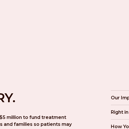
RY.
Our Im
Right i
5 million to fund treatment 
s and families so patients may 
How Yo