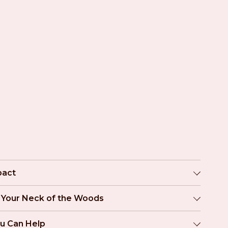
pact
n Your Neck of the Woods
u Can Help