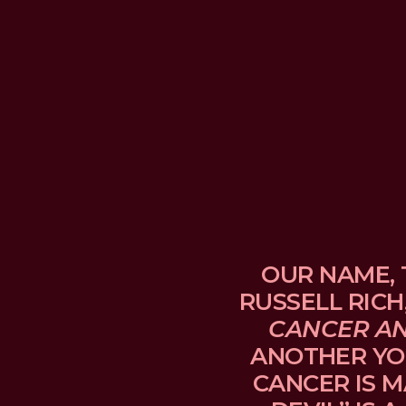
OUR NAME, 
RUSSELL RICH
CANCER A
ANOTHER YO
CANCER IS M