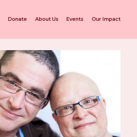
Donate
About Us
Events
Our Impact