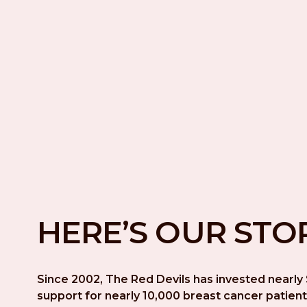
HERE’S OUR STO
Since 2002, The Red Devils has invested nearly $
support for nearly 10,000 breast cancer patient