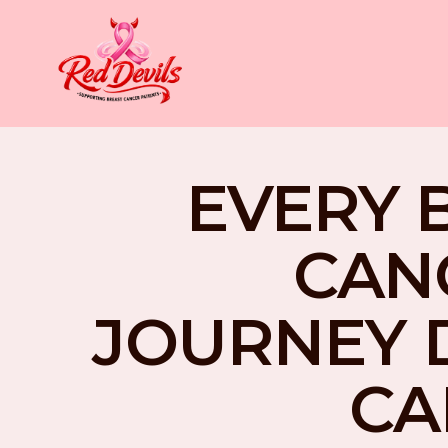
EVERY 
CAN
JOURNEY 
CA