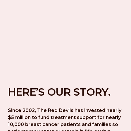
HERE’S OUR STORY.
Since 2002, The Red Devils has invested nearly 
$5 million to fund treatment support for nearly 
10,000 breast cancer patients and families so 