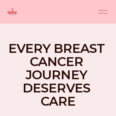
O
p
e
n
M
e
n
EVERY BREAST 
u
CANCER 
JOURNEY 
DESERVES 
CARE