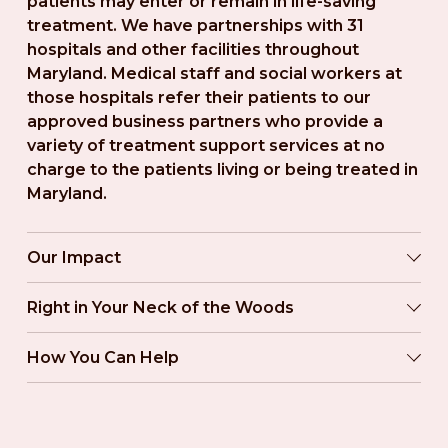
patients may enter or remain in life-saving 
treatment. We have partnerships with 31 
hospitals and other facilities throughout 
Maryland. Medical staff and social workers at 
those hospitals refer their patients to our 
approved business partners who provide a 
variety of treatment support services at no 
charge to the patients living or being treated in 
Maryland.
Our Impact
Right in Your Neck of the Woods
How You Can Help