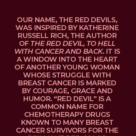
OUR NAME, THE RED DEVILS, 
WAS INSPIRED BY KATHERINE 
RUSSELL RICH, THE AUTHOR 
OF 
THE RED DEVIL, TO HELL 
WITH CANCER AND BACK
. IT IS 
A WINDOW INTO THE HEART 
OF ANOTHER YOUNG WOMAN 
WHOSE STRUGGLE WITH 
BREAST CANCER IS MARKED 
BY COURAGE, GRACE AND 
HUMOR. “RED DEVIL” IS A 
COMMON NAME FOR 
CHEMOTHERAPY DRUGS 
KNOWN TO MANY BREAST 
CANCER SURVIVORS FOR THE 