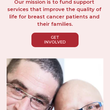
Our mission is to fund support 
services that improve the quality of 
life for breast cancer patients and 
their families.
GET
INVOLVED