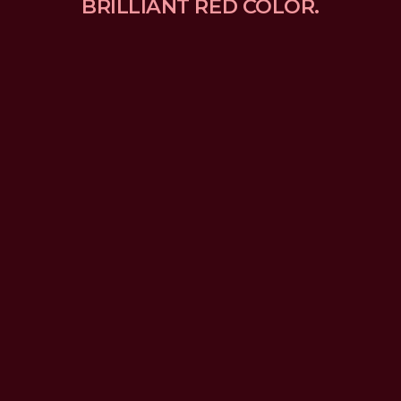
BRILLIANT RED COLOR.