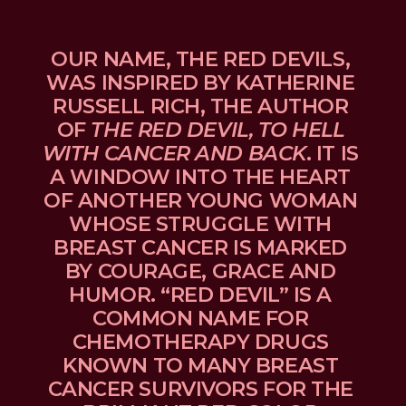
OUR NAME, THE RED DEVILS, 
WAS INSPIRED BY KATHERINE 
RUSSELL RICH, THE AUTHOR 
OF 
THE RED DEVIL, TO HELL 
WITH CANCER AND BACK
. IT IS 
A WINDOW INTO THE HEART 
OF ANOTHER YOUNG WOMAN 
WHOSE STRUGGLE WITH 
BREAST CANCER IS MARKED 
BY COURAGE, GRACE AND 
HUMOR. “RED DEVIL” IS A 
COMMON NAME FOR 
CHEMOTHERAPY DRUGS 
KNOWN TO MANY BREAST 
CANCER SURVIVORS FOR THE 