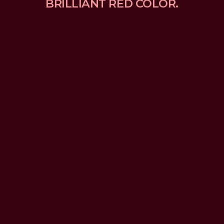
BRILLIANT RED COLOR.