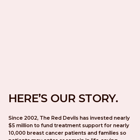
HERE’S OUR STORY.
Since 2002, The Red Devils has invested nearly 
$5 million to fund treatment support for nearly 
10,000 breast cancer patients and families so 