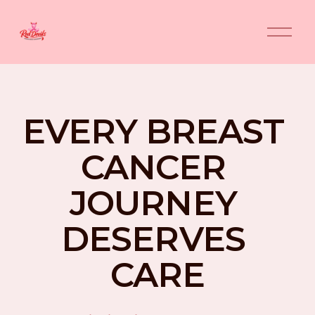
O
p
e
n
M
e
n
EVERY BREAST 
u
CANCER 
JOURNEY 
DESERVES 
CARE