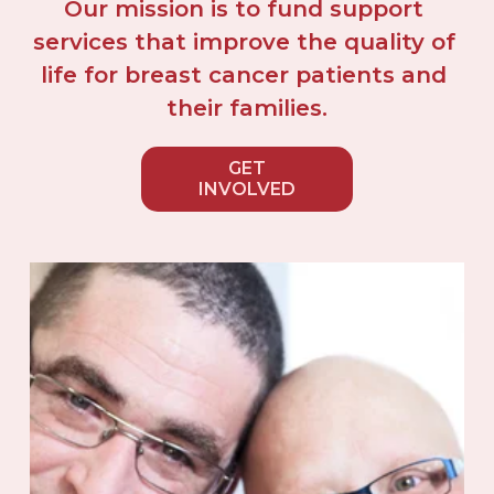
Our mission is to fund support 
services that improve the quality of 
life for breast cancer patients and 
their families.
GET
INVOLVED