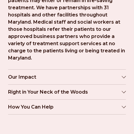
patients may enter or remain in life-saving 
treatment. We have partnerships with 31 
hospitals and other facilities throughout 
Maryland. Medical staff and social workers at 
those hospitals refer their patients to our 
approved business partners who provide a 
variety of treatment support services at no 
charge to the patients living or being treated in 
Maryland.
Our Impact
Right in Your Neck of the Woods
How You Can Help