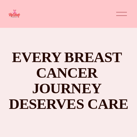
O
p
e
n
M
e
n
u
EVERY BREAST 
CANCER 
JOURNEY 
DESERVES CARE