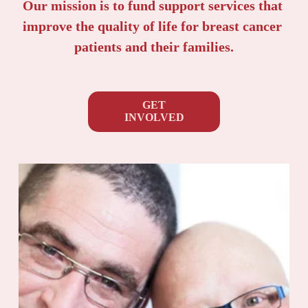
Our mission is to fund support services that 
improve the quality of life for breast cancer 
patients and their families.
GET
INVOLVED