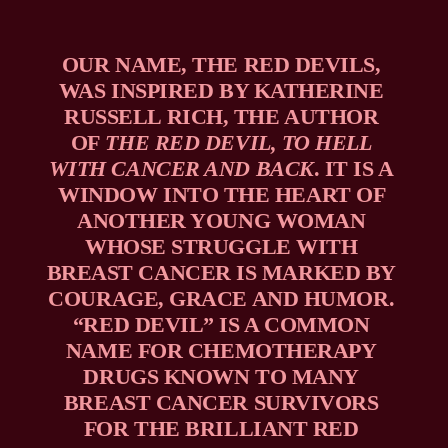
OUR NAME, THE RED DEVILS, 
WAS INSPIRED BY KATHERINE 
RUSSELL RICH, THE AUTHOR 
OF 
THE RED DEVIL, TO HELL 
WITH CANCER AND BACK
. IT IS A 
WINDOW INTO THE HEART OF 
ANOTHER YOUNG WOMAN 
WHOSE STRUGGLE WITH 
BREAST CANCER IS MARKED BY 
COURAGE, GRACE AND HUMOR. 
“RED DEVIL” IS A COMMON 
NAME FOR CHEMOTHERAPY 
DRUGS KNOWN TO MANY 
BREAST CANCER SURVIVORS 
FOR THE BRILLIANT RED 