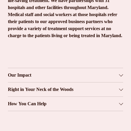
life-saving treatment. We have partnerships with 31 
hospitals and other facilities throughout Maryland. 
Medical staff and social workers at those hospitals refer 
their patients to our approved business partners who 
provide a variety of treatment support services at no 
charge to the patients living or being treated in Maryland.
Our Impact
Right in Your Neck of the Woods
How You Can Help