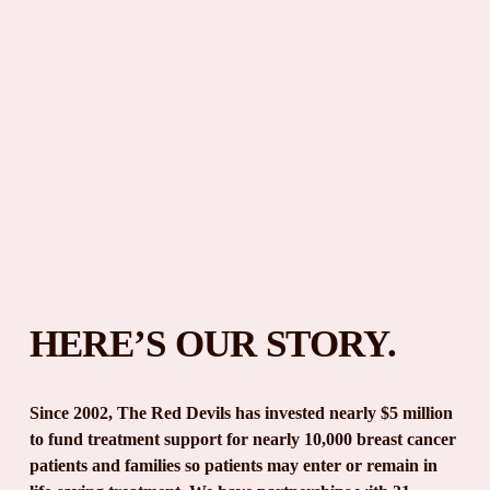
HERE’S OUR STORY.
Since 2002, The Red Devils has invested nearly $5 million 
to fund treatment support for nearly 10,000 breast cancer 
patients and families so patients may enter or remain in 