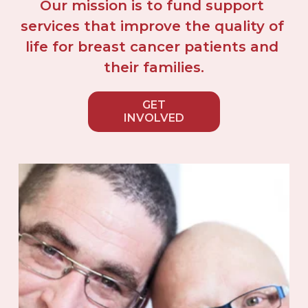
Our mission is to fund support 
services that improve the quality of 
life for breast cancer patients and 
their families.
GET
INVOLVED