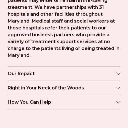
patients may enter or remain in life-saving 
treatment. We have partnerships with 31 
hospitals and other facilities throughout 
Maryland. Medical staff and social workers at 
those hospitals refer their patients to our 
approved business partners who provide a 
variety of treatment support services at no 
charge to the patients living or being treated in 
Maryland.
Our Impact
Right in Your Neck of the Woods
How You Can Help