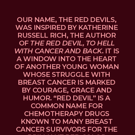
OUR NAME, THE RED DEVILS, 
WAS INSPIRED BY KATHERINE 
RUSSELL RICH, THE AUTHOR 
OF 
THE RED DEVIL, TO HELL 
WITH CANCER AND BACK
. IT IS 
A WINDOW INTO THE HEART 
OF ANOTHER YOUNG WOMAN 
WHOSE STRUGGLE WITH 
BREAST CANCER IS MARKED 
BY COURAGE, GRACE AND 
HUMOR. “RED DEVIL” IS A 
COMMON NAME FOR 
CHEMOTHERAPY DRUGS 
KNOWN TO MANY BREAST 
CANCER SURVIVORS FOR THE 