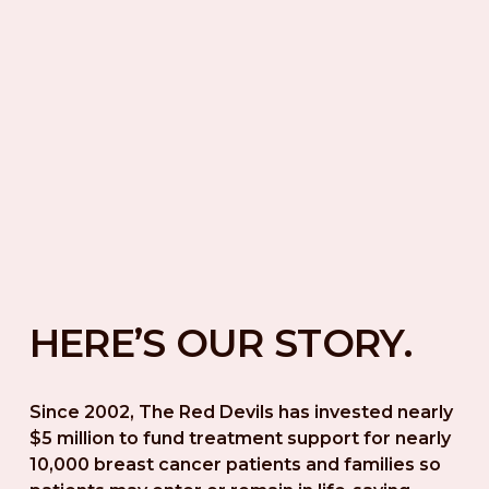
HERE’S OUR STORY.
Since 2002, The Red Devils has invested nearly 
$5 million to fund treatment support for nearly 
10,000 breast cancer patients and families so 