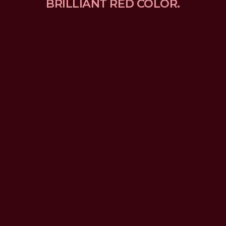
BRILLIANT RED COLOR.