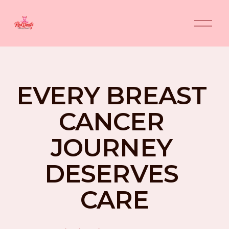
O
p
e
n
M
e
n
EVERY BREAST 
u
CANCER 
JOURNEY 
DESERVES 
CARE