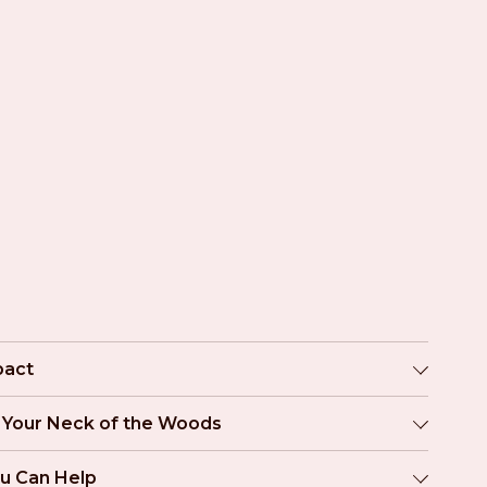
pact
n Your Neck of the Woods
u Can Help