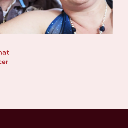
at 
er 