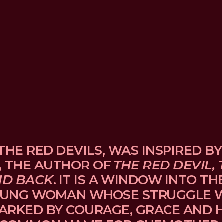
THE RED DEVILS, WAS INSPIRED BY
, THE AUTHOR OF 
THE RED DEVIL, 
ND BACK
. IT IS A WINDOW INTO TH
UNG WOMAN WHOSE STRUGGLE WI
ARKED BY COURAGE, GRACE AND H