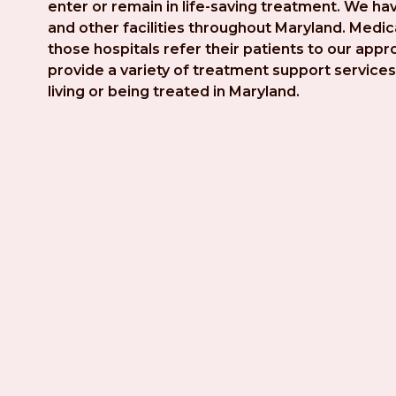
enter or remain in life-saving treatment. We hav
and other facilities throughout Maryland. Medica
those hospitals refer their patients to our app
provide a variety of treatment support services 
living or being treated in Maryland.