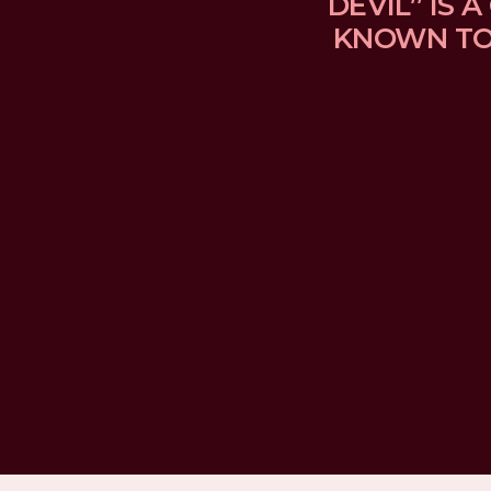
DEVIL” IS
KNOWN TO 