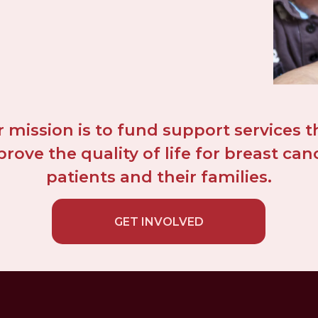
 mission is to fund support services th
rove the quality of life for breast canc
patients and their families.
GET INVOLVED