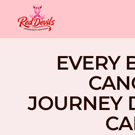
EVERY 
CAN
JOURNEY 
CA