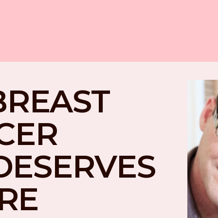
BREAST 
CER 
DESERVES 
RE