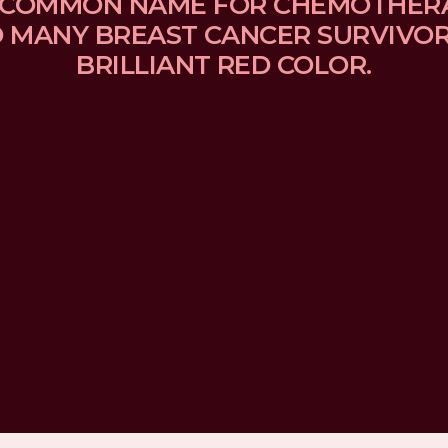
 A COMMON NAME FOR CHEMOTHER
MANY BREAST CANCER SURVIVORS
BRILLIANT RED COLOR.