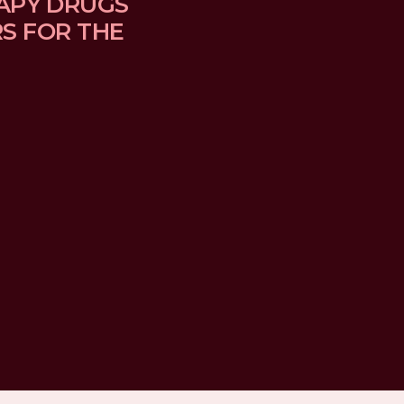
APY DRUGS 
 FOR THE 