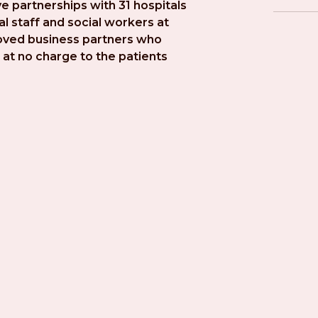
e partnerships with 31 hospitals 
l staff and social workers at 
roved business partners who 
at no charge to the patients 