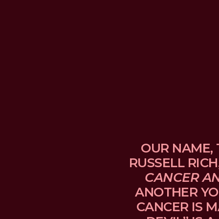
OUR NAME, 
RUSSELL RICH
CANCER A
ANOTHER YO
CANCER IS M