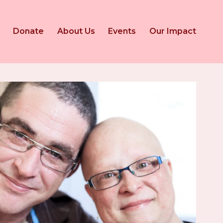
Donate
About Us
Events
Our Impact