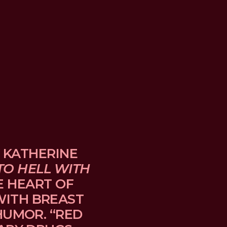
 KATHERINE 
TO HELL WITH 
E HEART OF 
TH BREAST 
UMOR. “RED 