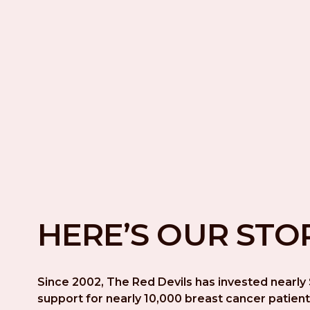
HERE’S OUR STO
Since 2002, The Red Devils has invested nearly $
support for nearly 10,000 breast cancer patient