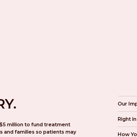
RY.
Our Im
Right i
5 million to fund treatment 
s and families so patients may 
How Yo