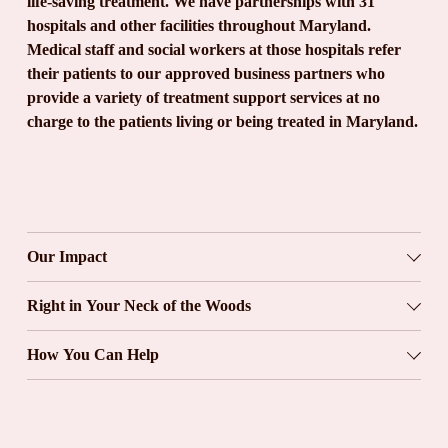
life-saving treatment. We have partnerships with 31 
hospitals and other facilities throughout Maryland. 
Medical staff and social workers at those hospitals refer 
their patients to our approved business partners who 
provide a variety of treatment support services at no 
charge to the patients living or being treated in Maryland.
Our Impact
Right in Your Neck of the Woods
How You Can Help