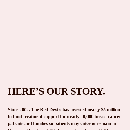
HERE’S OUR STORY.
Since 2002, The Red Devils has invested nearly $5 million 
to fund treatment support for nearly 10,000 breast cancer 
patients and families so patients may enter or remain in 