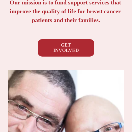
Our mission is to fund support services that 
improve the quality of life for breast cancer 
patients and their families.
GET
INVOLVED