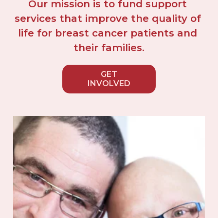
Our mission is to fund support 
services that improve the quality of 
life for breast cancer patients and 
their families.
GET
INVOLVED