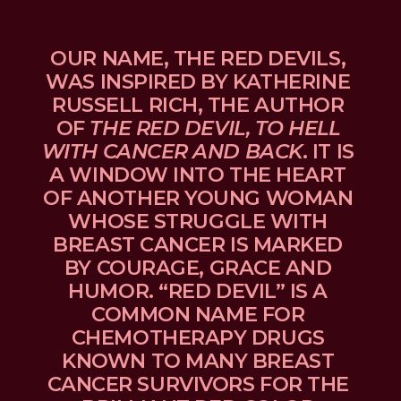
OUR NAME, THE RED DEVILS, 
WAS INSPIRED BY KATHERINE 
RUSSELL RICH, THE AUTHOR 
OF 
THE RED DEVIL, TO HELL 
WITH CANCER AND BACK
. IT IS 
A WINDOW INTO THE HEART 
OF ANOTHER YOUNG WOMAN 
WHOSE STRUGGLE WITH 
BREAST CANCER IS MARKED 
BY COURAGE, GRACE AND 
HUMOR. “RED DEVIL” IS A 
COMMON NAME FOR 
CHEMOTHERAPY DRUGS 
KNOWN TO MANY BREAST 
CANCER SURVIVORS FOR THE 