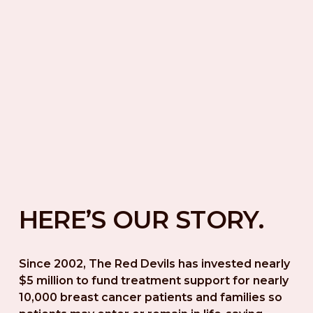
HERE’S OUR STORY.
Since 2002, The Red Devils has invested nearly 
$5 million to fund treatment support for nearly 
10,000 breast cancer patients and families so 