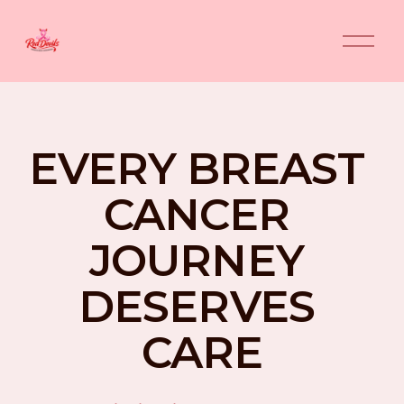
O
p
e
n
M
e
n
EVERY BREAST 
u
CANCER 
JOURNEY 
DESERVES 
CARE