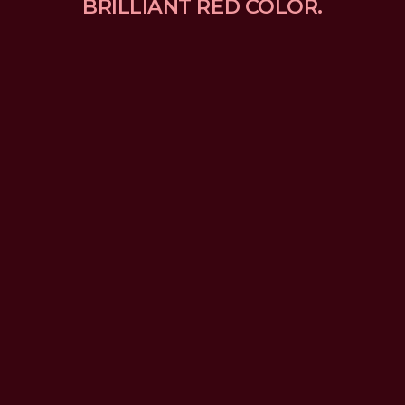
BRILLIANT RED COLOR.