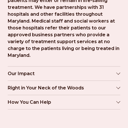
patients may enter or remain in life-saving 
treatment. We have partnerships with 31 
hospitals and other facilities throughout 
Maryland. Medical staff and social workers at 
those hospitals refer their patients to our 
approved business partners who provide a 
variety of treatment support services at no 
charge to the patients living or being treated in 
Maryland.
Our Impact
Right in Your Neck of the Woods
How You Can Help