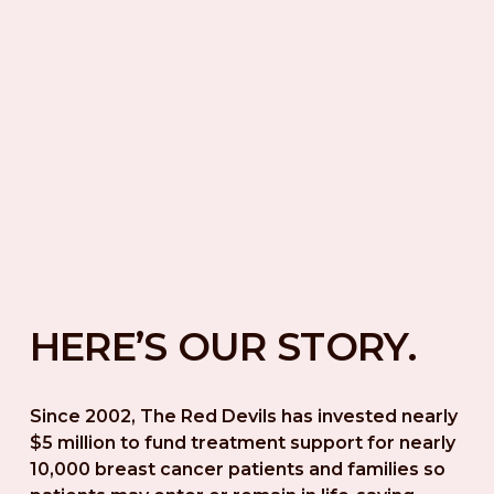
HERE’S OUR STORY.
Since 2002, The Red Devils has invested nearly 
$5 million to fund treatment support for nearly 
10,000 breast cancer patients and families so 