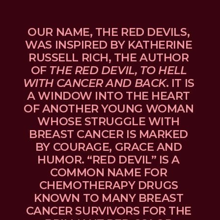
OUR NAME, THE RED DEVILS, 
WAS INSPIRED BY KATHERINE 
RUSSELL RICH, THE AUTHOR 
OF 
THE RED DEVIL, TO HELL 
WITH CANCER AND BACK
. IT IS 
A WINDOW INTO THE HEART 
OF ANOTHER YOUNG WOMAN 
WHOSE STRUGGLE WITH 
BREAST CANCER IS MARKED 
BY COURAGE, GRACE AND 
HUMOR. “RED DEVIL” IS A 
COMMON NAME FOR 
CHEMOTHERAPY DRUGS 
KNOWN TO MANY BREAST 
CANCER SURVIVORS FOR THE 