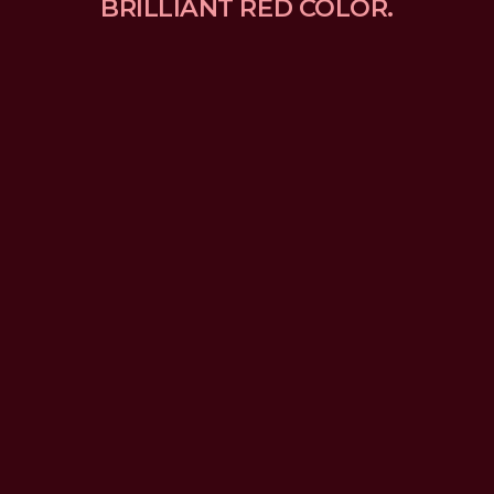
BRILLIANT RED COLOR.