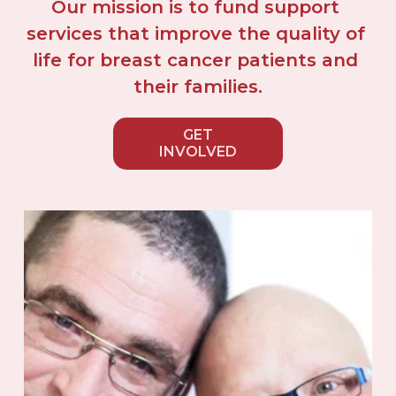
Our mission is to fund support 
services that improve the quality of 
life for breast cancer patients and 
their families.
GET
INVOLVED