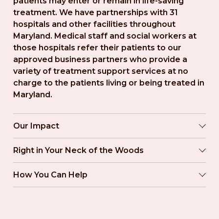
patients may enter or remain in life-saving 
treatment. We have partnerships with 31 
hospitals and other facilities throughout 
Maryland. Medical staff and social workers at 
those hospitals refer their patients to our 
approved business partners who provide a 
variety of treatment support services at no 
charge to the patients living or being treated in 
Maryland.
Our Impact
Right in Your Neck of the Woods
How You Can Help