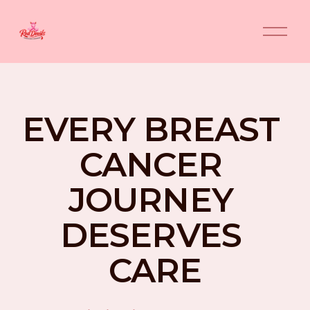
O
p
e
n
M
e
n
EVERY BREAST 
u
CANCER 
JOURNEY 
DESERVES 
CARE