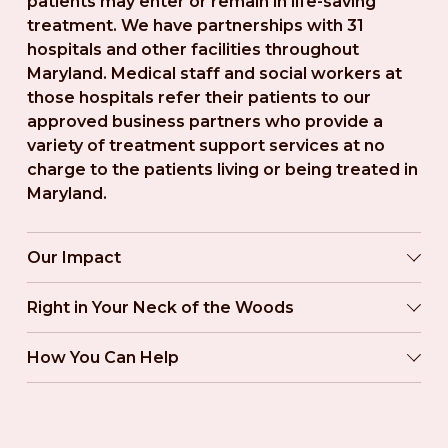
patients may enter or remain in life-saving 
treatment. We have partnerships with 31 
hospitals and other facilities throughout 
Maryland. Medical staff and social workers at 
those hospitals refer their patients to our 
approved business partners who provide a 
variety of treatment support services at no 
charge to the patients living or being treated in 
Maryland.
Our Impact
Right in Your Neck of the Woods
How You Can Help