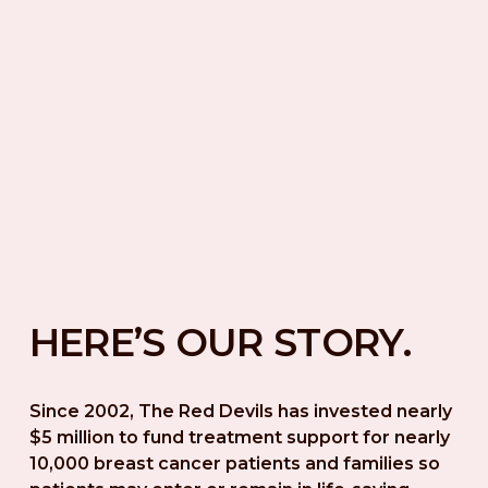
HERE’S OUR STORY.
Since 2002, The Red Devils has invested nearly 
$5 million to fund treatment support for nearly 
10,000 breast cancer patients and families so 