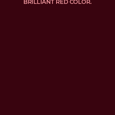
BRILLIANT RED COLOR.