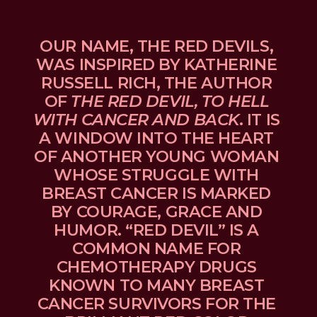
OUR NAME, THE RED DEVILS, 
WAS INSPIRED BY KATHERINE 
RUSSELL RICH, THE AUTHOR 
OF 
THE RED DEVIL, TO HELL 
WITH CANCER AND BACK
. IT IS 
A WINDOW INTO THE HEART 
OF ANOTHER YOUNG WOMAN 
WHOSE STRUGGLE WITH 
BREAST CANCER IS MARKED 
BY COURAGE, GRACE AND 
HUMOR. “RED DEVIL” IS A 
COMMON NAME FOR 
CHEMOTHERAPY DRUGS 
KNOWN TO MANY BREAST 
CANCER SURVIVORS FOR THE 