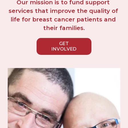
Our mission is to fund support 
services that improve the quality of 
life for breast cancer patients and 
their families.
GET
INVOLVED