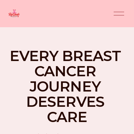
O
p
e
n
M
e
n
EVERY BREAST 
u
CANCER 
JOURNEY 
DESERVES 
CARE