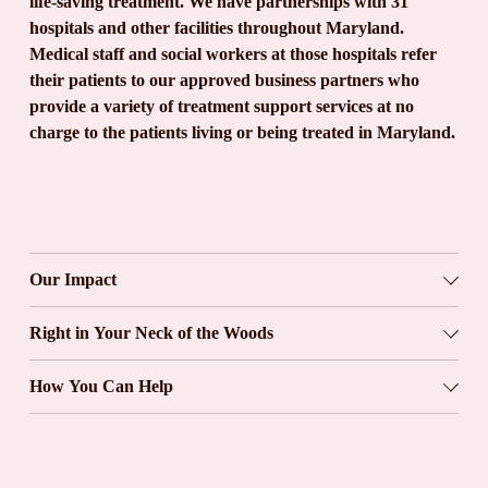
life-saving treatment. We have partnerships with 31 
hospitals and other facilities throughout Maryland. 
Medical staff and social workers at those hospitals refer 
their patients to our approved business partners who 
provide a variety of treatment support services at no 
charge to the patients living or being treated in Maryland.
Our Impact
Right in Your Neck of the Woods
How You Can Help