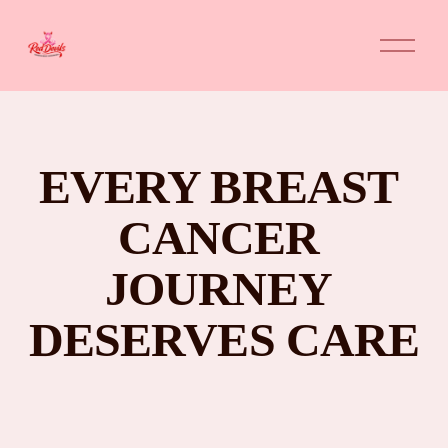
O
p
e
n
M
e
n
u
EVERY BREAST 
CANCER 
JOURNEY 
DESERVES CARE