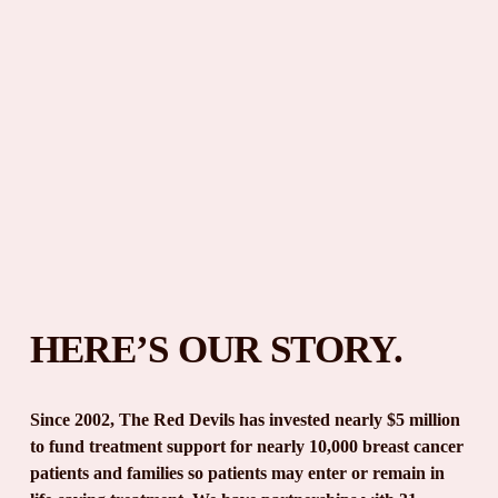
HERE’S OUR STORY.
Since 2002, The Red Devils has invested nearly $5 million 
to fund treatment support for nearly 10,000 breast cancer 
patients and families so patients may enter or remain in 