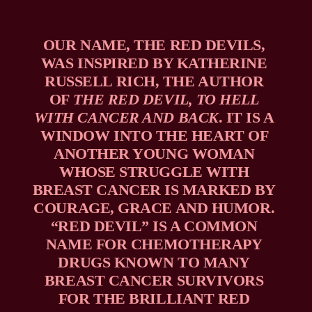
OUR NAME, THE RED DEVILS, 
WAS INSPIRED BY KATHERINE 
RUSSELL RICH, THE AUTHOR 
OF 
THE RED DEVIL, TO HELL 
WITH CANCER AND BACK
. IT IS A 
WINDOW INTO THE HEART OF 
ANOTHER YOUNG WOMAN 
WHOSE STRUGGLE WITH 
BREAST CANCER IS MARKED BY 
COURAGE, GRACE AND HUMOR. 
“RED DEVIL” IS A COMMON 
NAME FOR CHEMOTHERAPY 
DRUGS KNOWN TO MANY 
BREAST CANCER SURVIVORS 
FOR THE BRILLIANT RED 