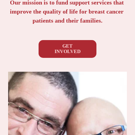
Our mission is to fund support services that 
improve the quality of life for breast cancer 
patients and their families.
GET
INVOLVED