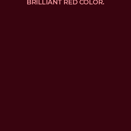
BRILLIANT RED COLOR.