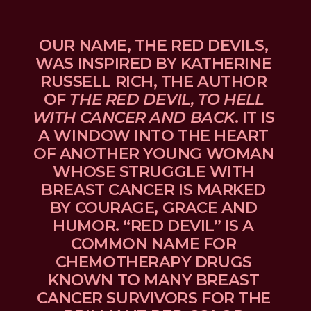
OUR NAME, THE RED DEVILS, 
WAS INSPIRED BY KATHERINE 
RUSSELL RICH, THE AUTHOR 
OF 
THE RED DEVIL, TO HELL 
WITH CANCER AND BACK
. IT IS 
A WINDOW INTO THE HEART 
OF ANOTHER YOUNG WOMAN 
WHOSE STRUGGLE WITH 
BREAST CANCER IS MARKED 
BY COURAGE, GRACE AND 
HUMOR. “RED DEVIL” IS A 
COMMON NAME FOR 
CHEMOTHERAPY DRUGS 
KNOWN TO MANY BREAST 
CANCER SURVIVORS FOR THE 