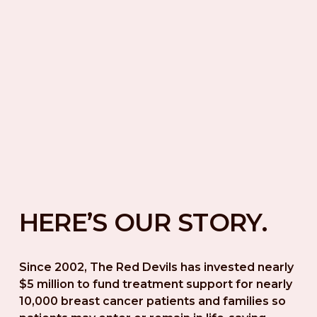
HERE’S OUR STORY.
Since 2002, The Red Devils has invested nearly 
$5 million to fund treatment support for nearly 
10,000 breast cancer patients and families so 