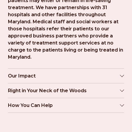
patients may enter or remain in life-saving 
treatment. We have partnerships with 31 
hospitals and other facilities throughout 
Maryland. Medical staff and social workers at 
those hospitals refer their patients to our 
approved business partners who provide a 
variety of treatment support services at no 
charge to the patients living or being treated in 
Maryland.
Our Impact
Right in Your Neck of the Woods
How You Can Help