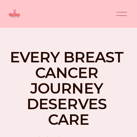
O
p
e
n
M
e
n
EVERY BREAST 
u
CANCER 
JOURNEY 
DESERVES 
CARE