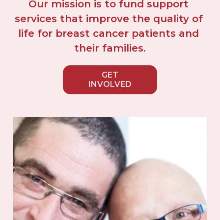
Our mission is to fund support 
services that improve the quality of 
life for breast cancer patients and 
their families.
GET
INVOLVED