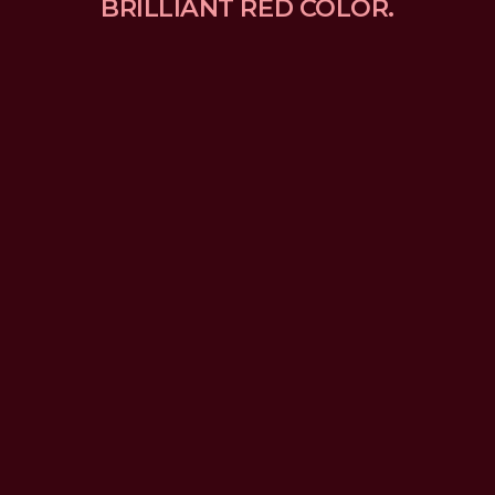
BRILLIANT RED COLOR.