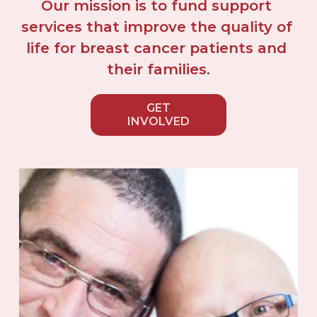
Our mission is to fund support 
services that improve the quality of 
life for breast cancer patients and 
their families.
GET
INVOLVED