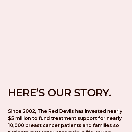
HERE’S OUR STORY.
Since 2002, The Red Devils has invested nearly 
$5 million to fund treatment support for nearly 
10,000 breast cancer patients and families so 