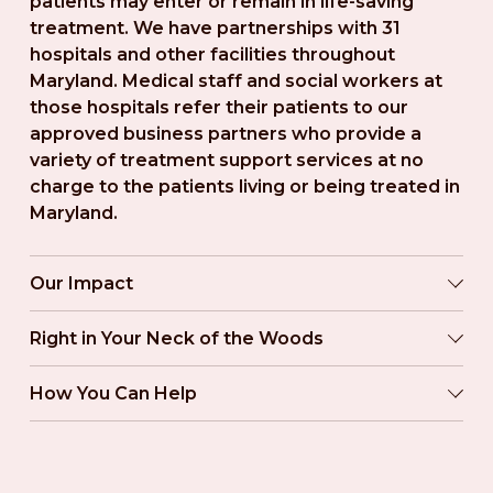
patients may enter or remain in life-saving 
treatment. We have partnerships with 31 
hospitals and other facilities throughout 
Maryland. Medical staff and social workers at 
those hospitals refer their patients to our 
approved business partners who provide a 
variety of treatment support services at no 
charge to the patients living or being treated in 
Maryland.
Our Impact
Right in Your Neck of the Woods
How You Can Help