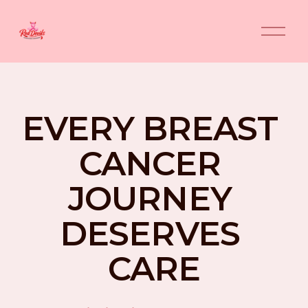
O
p
e
n
M
e
n
EVERY BREAST 
u
CANCER 
JOURNEY 
DESERVES 
CARE