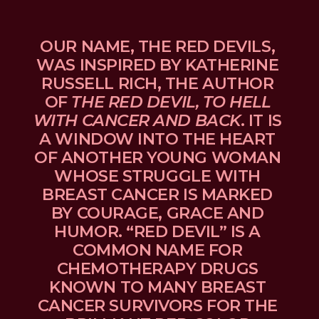
OUR NAME, THE RED DEVILS, 
WAS INSPIRED BY KATHERINE 
RUSSELL RICH, THE AUTHOR 
OF 
THE RED DEVIL, TO HELL 
WITH CANCER AND BACK
. IT IS 
A WINDOW INTO THE HEART 
OF ANOTHER YOUNG WOMAN 
WHOSE STRUGGLE WITH 
BREAST CANCER IS MARKED 
BY COURAGE, GRACE AND 
HUMOR. “RED DEVIL” IS A 
COMMON NAME FOR 
CHEMOTHERAPY DRUGS 
KNOWN TO MANY BREAST 
CANCER SURVIVORS FOR THE 