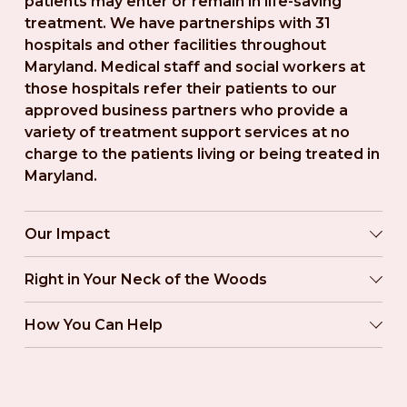
patients may enter or remain in life-saving 
treatment. We have partnerships with 31 
hospitals and other facilities throughout 
Maryland. Medical staff and social workers at 
those hospitals refer their patients to our 
approved business partners who provide a 
variety of treatment support services at no 
charge to the patients living or being treated in 
Maryland.
Our Impact
Right in Your Neck of the Woods
How You Can Help