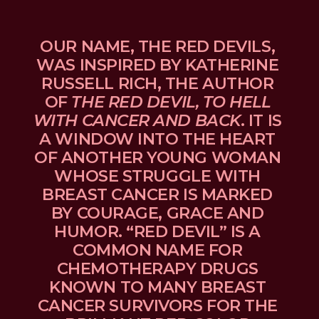
OUR NAME, THE RED DEVILS, 
WAS INSPIRED BY KATHERINE 
RUSSELL RICH, THE AUTHOR 
OF 
THE RED DEVIL, TO HELL 
WITH CANCER AND BACK
. IT IS 
A WINDOW INTO THE HEART 
OF ANOTHER YOUNG WOMAN 
WHOSE STRUGGLE WITH 
BREAST CANCER IS MARKED 
BY COURAGE, GRACE AND 
HUMOR. “RED DEVIL” IS A 
COMMON NAME FOR 
CHEMOTHERAPY DRUGS 
KNOWN TO MANY BREAST 
CANCER SURVIVORS FOR THE 