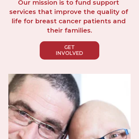
Our mission is to fund support 
services that improve the quality of 
life for breast cancer patients and 
their families.
GET
INVOLVED