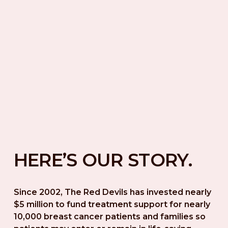
HERE’S OUR STORY.
Since 2002, The Red Devils has invested nearly 
$5 million to fund treatment support for nearly 
10,000 breast cancer patients and families so 