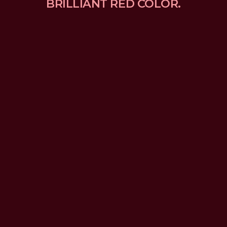
BRILLIANT RED COLOR.