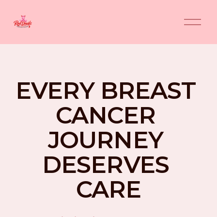
O
p
e
n
M
e
n
EVERY BREAST 
u
CANCER 
JOURNEY 
DESERVES 
CARE