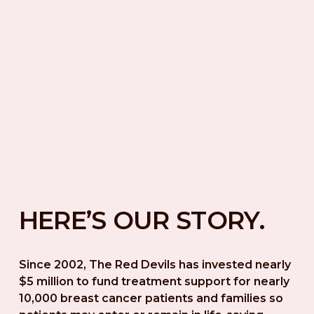
HERE’S OUR STORY.
Since 2002, The Red Devils has invested nearly 
$5 million to fund treatment support for nearly 
10,000 breast cancer patients and families so 