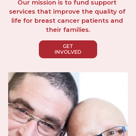
Our mission is to fund support 
services that improve the quality of 
life for breast cancer patients and 
their families.
GET
INVOLVED