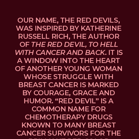
OUR NAME, THE RED DEVILS, 
WAS INSPIRED BY KATHERINE 
RUSSELL RICH, THE AUTHOR 
OF 
THE RED DEVIL, TO HELL 
WITH CANCER AND BACK
. IT IS 
A WINDOW INTO THE HEART 
OF ANOTHER YOUNG WOMAN 
WHOSE STRUGGLE WITH 
BREAST CANCER IS MARKED 
BY COURAGE, GRACE AND 
HUMOR. “RED DEVIL” IS A 
COMMON NAME FOR 
CHEMOTHERAPY DRUGS 
KNOWN TO MANY BREAST 
CANCER SURVIVORS FOR THE 