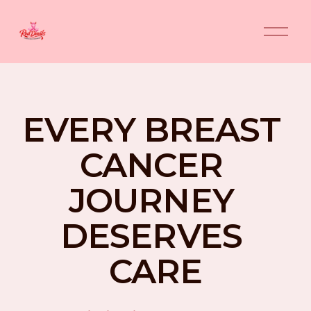
O
p
e
n
M
e
n
EVERY BREAST 
u
CANCER 
JOURNEY 
DESERVES 
CARE