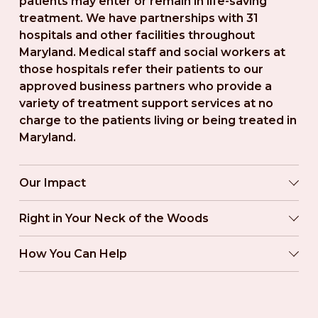
patients may enter or remain in life-saving 
treatment. We have partnerships with 31 
hospitals and other facilities throughout 
Maryland. Medical staff and social workers at 
those hospitals refer their patients to our 
approved business partners who provide a 
variety of treatment support services at no 
charge to the patients living or being treated in 
Maryland.
Our Impact
Right in Your Neck of the Woods
How You Can Help