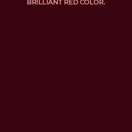
BRILLIANT RED COLOR.