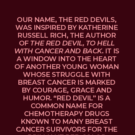
OUR NAME, THE RED DEVILS, 
WAS INSPIRED BY KATHERINE 
RUSSELL RICH, THE AUTHOR 
OF 
THE RED DEVIL, TO HELL 
WITH CANCER AND BACK
. IT IS 
A WINDOW INTO THE HEART 
OF ANOTHER YOUNG WOMAN 
WHOSE STRUGGLE WITH 
BREAST CANCER IS MARKED 
BY COURAGE, GRACE AND 
HUMOR. “RED DEVIL” IS A 
COMMON NAME FOR 
CHEMOTHERAPY DRUGS 
KNOWN TO MANY BREAST 
CANCER SURVIVORS FOR THE 