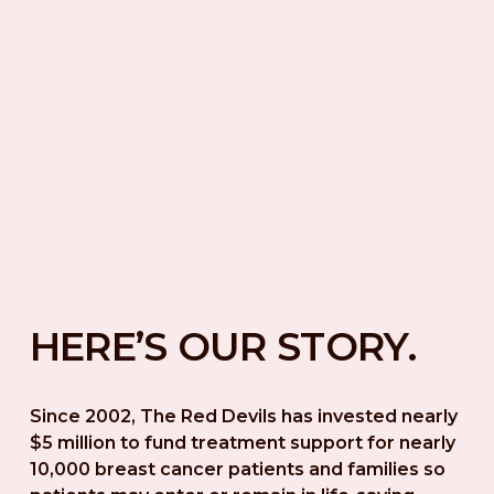
HERE’S OUR STORY.
Since 2002, The Red Devils has invested nearly 
$5 million to fund treatment support for nearly 
10,000 breast cancer patients and families so 