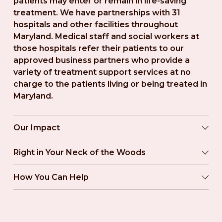
patients may enter or remain in life-saving 
treatment. We have partnerships with 31 
hospitals and other facilities throughout 
Maryland. Medical staff and social workers at 
those hospitals refer their patients to our 
approved business partners who provide a 
variety of treatment support services at no 
charge to the patients living or being treated in 
Maryland.
Our Impact
Right in Your Neck of the Woods
How You Can Help