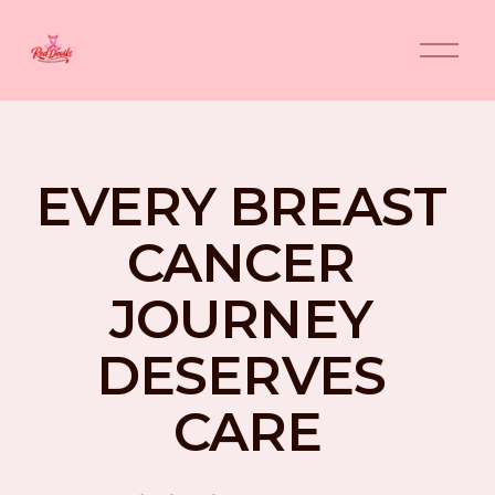
O
p
e
n
M
e
n
EVERY BREAST 
u
CANCER 
JOURNEY 
DESERVES 
CARE