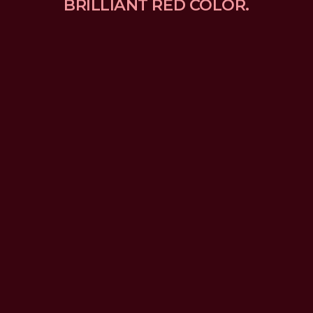
BRILLIANT RED COLOR.