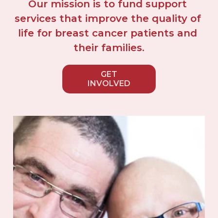
Our mission is to fund support 
services that improve the quality of 
life for breast cancer patients and 
their families.
GET
INVOLVED