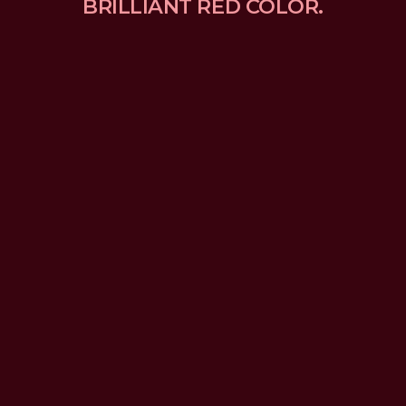
BRILLIANT RED COLOR.