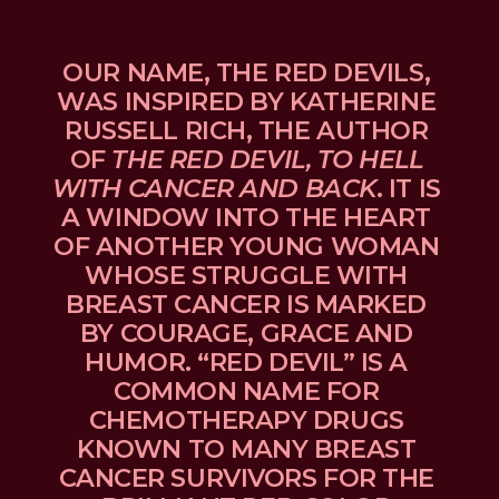
OUR NAME, THE RED DEVILS, 
WAS INSPIRED BY KATHERINE 
RUSSELL RICH, THE AUTHOR 
OF 
THE RED DEVIL, TO HELL 
WITH CANCER AND BACK
. IT IS 
A WINDOW INTO THE HEART 
OF ANOTHER YOUNG WOMAN 
WHOSE STRUGGLE WITH 
BREAST CANCER IS MARKED 
BY COURAGE, GRACE AND 
HUMOR. “RED DEVIL” IS A 
COMMON NAME FOR 
CHEMOTHERAPY DRUGS 
KNOWN TO MANY BREAST 
CANCER SURVIVORS FOR THE 