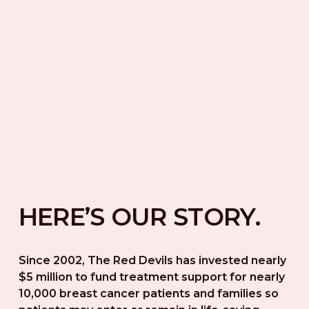
HERE’S OUR STORY.
Since 2002, The Red Devils has invested nearly 
$5 million to fund treatment support for nearly 
10,000 breast cancer patients and families so 