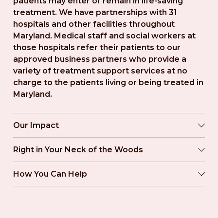
patients may enter or remain in life-saving 
treatment. We have partnerships with 31 
hospitals and other facilities throughout 
Maryland. Medical staff and social workers at 
those hospitals refer their patients to our 
approved business partners who provide a 
variety of treatment support services at no 
charge to the patients living or being treated in 
Maryland.
Our Impact
Right in Your Neck of the Woods
How You Can Help