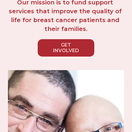
Our mission is to fund support 
services that improve the quality of 
life for breast cancer patients and 
their families.
GET
INVOLVED