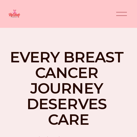
O
p
e
n
M
e
n
EVERY BREAST 
u
CANCER 
JOURNEY 
DESERVES 
CARE