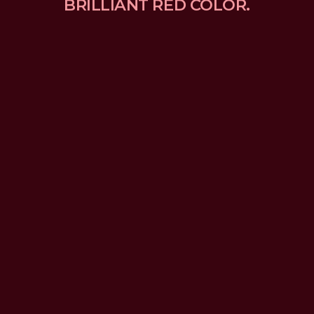
BRILLIANT RED COLOR.