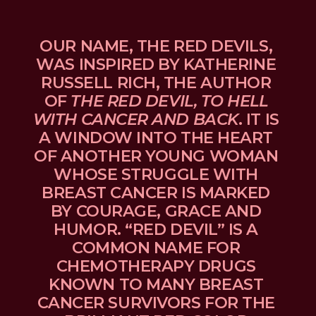
OUR NAME, THE RED DEVILS, 
WAS INSPIRED BY KATHERINE 
RUSSELL RICH, THE AUTHOR 
OF 
THE RED DEVIL, TO HELL 
WITH CANCER AND BACK
. IT IS 
A WINDOW INTO THE HEART 
OF ANOTHER YOUNG WOMAN 
WHOSE STRUGGLE WITH 
BREAST CANCER IS MARKED 
BY COURAGE, GRACE AND 
HUMOR. “RED DEVIL” IS A 
COMMON NAME FOR 
CHEMOTHERAPY DRUGS 
KNOWN TO MANY BREAST 
CANCER SURVIVORS FOR THE 