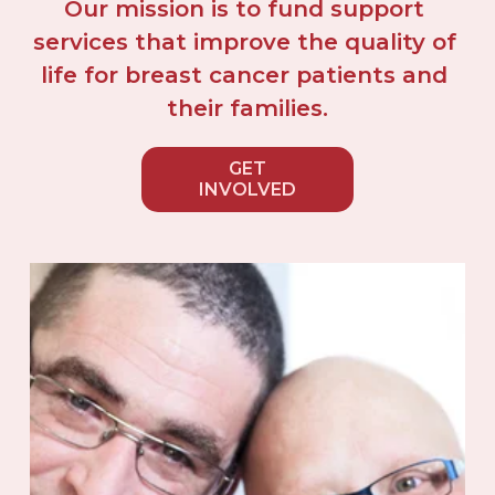
Our mission is to fund support 
services that improve the quality of 
life for breast cancer patients and 
their families.
GET
INVOLVED