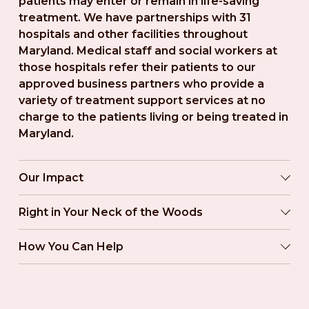
patients may enter or remain in life-saving 
treatment. We have partnerships with 31 
hospitals and other facilities throughout 
Maryland. Medical staff and social workers at 
those hospitals refer their patients to our 
approved business partners who provide a 
variety of treatment support services at no 
charge to the patients living or being treated in 
Maryland.
Our Impact
Right in Your Neck of the Woods
How You Can Help