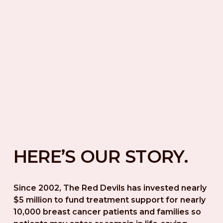
HERE’S OUR STORY.
Since 2002, The Red Devils has invested nearly 
$5 million to fund treatment support for nearly 
10,000 breast cancer patients and families so 