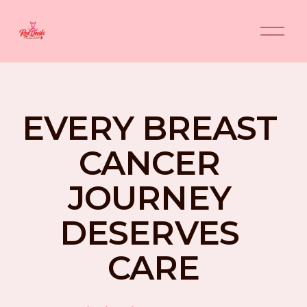
O
p
e
n
M
e
n
EVERY BREAST 
u
CANCER 
JOURNEY 
DESERVES 
CARE