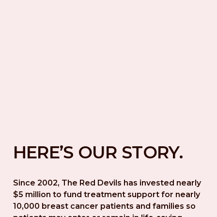
HERE’S OUR STORY.
Since 2002, The Red Devils has invested nearly 
$5 million to fund treatment support for nearly 
10,000 breast cancer patients and families so 