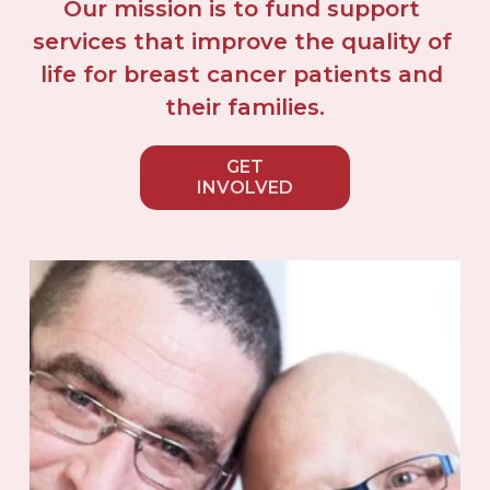
Our mission is to fund support 
services that improve the quality of 
life for breast cancer patients and 
their families.
GET
INVOLVED