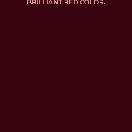
BRILLIANT RED COLOR.