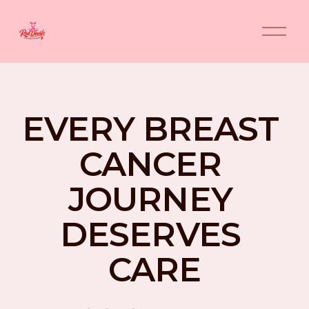
O
p
e
n
M
e
n
EVERY BREAST 
u
CANCER 
JOURNEY 
DESERVES 
CARE