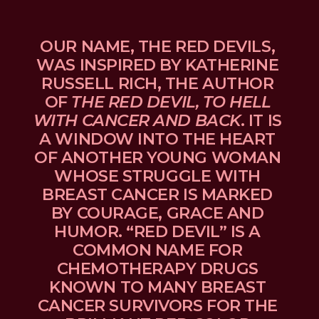
OUR NAME, THE RED DEVILS, 
WAS INSPIRED BY KATHERINE 
RUSSELL RICH, THE AUTHOR 
OF 
THE RED DEVIL, TO HELL 
WITH CANCER AND BACK
. IT IS 
A WINDOW INTO THE HEART 
OF ANOTHER YOUNG WOMAN 
WHOSE STRUGGLE WITH 
BREAST CANCER IS MARKED 
BY COURAGE, GRACE AND 
HUMOR. “RED DEVIL” IS A 
COMMON NAME FOR 
CHEMOTHERAPY DRUGS 
KNOWN TO MANY BREAST 
CANCER SURVIVORS FOR THE 