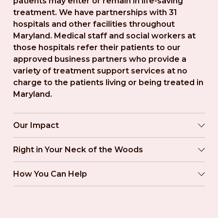
patients may enter or remain in life-saving 
treatment. We have partnerships with 31 
hospitals and other facilities throughout 
Maryland. Medical staff and social workers at 
those hospitals refer their patients to our 
approved business partners who provide a 
variety of treatment support services at no 
charge to the patients living or being treated in 
Maryland.
Our Impact
Right in Your Neck of the Woods
How You Can Help