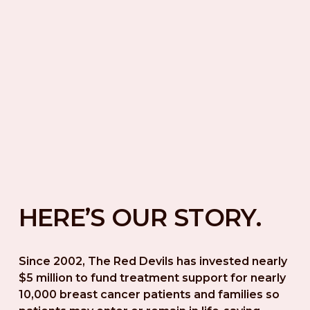
HERE’S OUR STORY.
Since 2002, The Red Devils has invested nearly 
$5 million to fund treatment support for nearly 
10,000 breast cancer patients and families so 