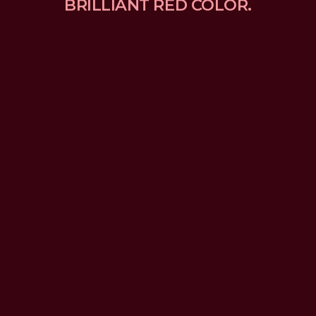
BRILLIANT RED COLOR.