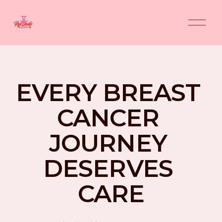
O
p
e
n
M
e
n
EVERY BREAST 
u
CANCER 
JOURNEY 
DESERVES 
CARE