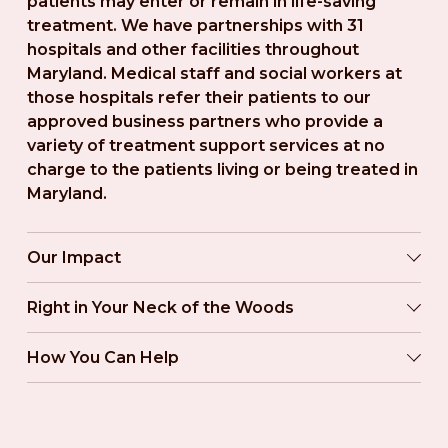
patients may enter or remain in life-saving 
treatment. We have partnerships with 31 
hospitals and other facilities throughout 
Maryland. Medical staff and social workers at 
those hospitals refer their patients to our 
approved business partners who provide a 
variety of treatment support services at no 
charge to the patients living or being treated in 
Maryland.
Our Impact
Right in Your Neck of the Woods
How You Can Help