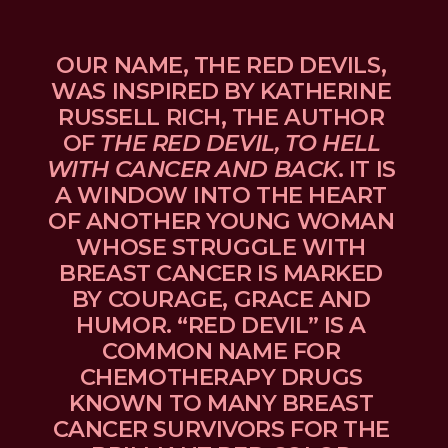
OUR NAME, THE RED DEVILS, 
WAS INSPIRED BY KATHERINE 
RUSSELL RICH, THE AUTHOR 
OF 
THE RED DEVIL, TO HELL 
WITH CANCER AND BACK
. IT IS 
A WINDOW INTO THE HEART 
OF ANOTHER YOUNG WOMAN 
WHOSE STRUGGLE WITH 
BREAST CANCER IS MARKED 
BY COURAGE, GRACE AND 
HUMOR. “RED DEVIL” IS A 
COMMON NAME FOR 
CHEMOTHERAPY DRUGS 
KNOWN TO MANY BREAST 
CANCER SURVIVORS FOR THE 