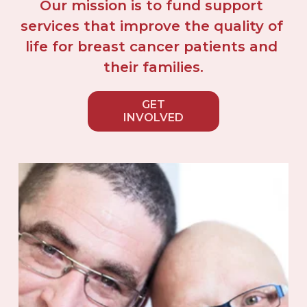
Our mission is to fund support 
services that improve the quality of 
life for breast cancer patients and 
their families.
GET
INVOLVED