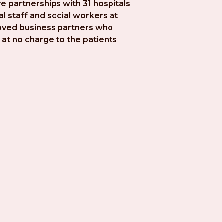
e partnerships with 31 hospitals 
l staff and social workers at 
roved business partners who 
at no charge to the patients 