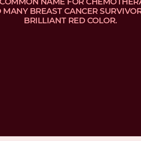
 A COMMON NAME FOR CHEMOTHER
MANY BREAST CANCER SURVIVORS
BRILLIANT RED COLOR.