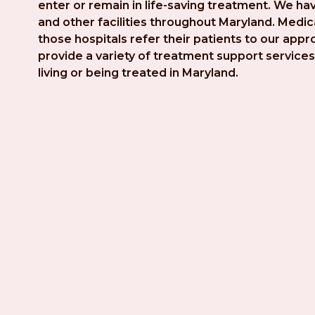
enter or remain in life-saving treatment. We hav
and other facilities throughout Maryland. Medica
those hospitals refer their patients to our app
provide a variety of treatment support services 
living or being treated in Maryland.