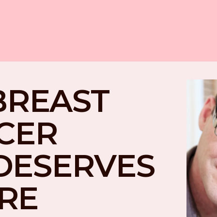
BREAST 
CER 
DESERVES 
RE