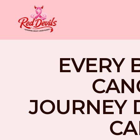
EVERY 
CAN
JOURNEY 
CA