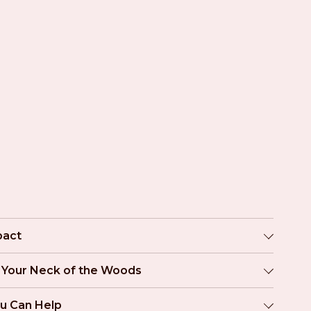
pact
n Your Neck of the Woods
u Can Help