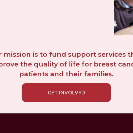
 mission is to fund support services th
rove the quality of life for breast canc
patients and their families.
GET INVOLVED