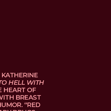
 KATHERINE 
TO HELL WITH 
E HEART OF 
TH BREAST 
UMOR. “RED 