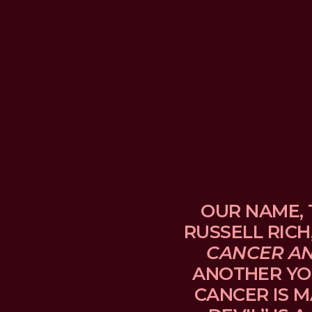
OUR NAME, 
RUSSELL RICH
CANCER A
ANOTHER YO
CANCER IS M