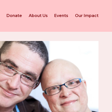
Donate
About Us
Events
Our Impact