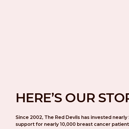
HERE’S OUR STO
Since 2002, The Red Devils has invested nearly $
support for nearly 10,000 breast cancer patient