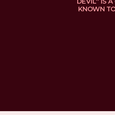
DEVIL” IS
KNOWN TO 