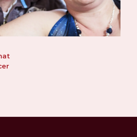
at 
er 