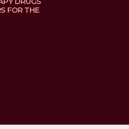
APY DRUGS 
 FOR THE 