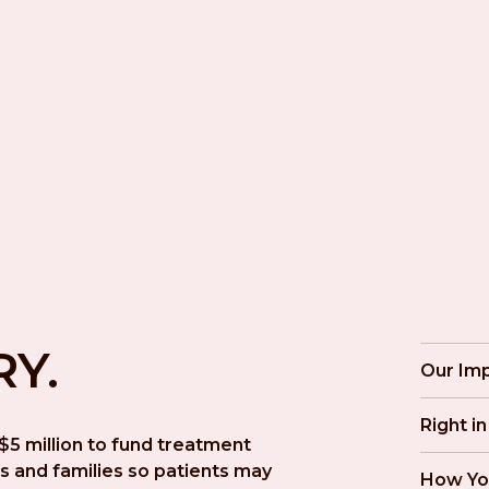
RY.
Our Im
Right i
5 million to fund treatment 
s and families so patients may 
How Yo