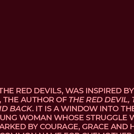
THE RED DEVILS, WAS INSPIRED BY
, THE AUTHOR OF 
THE RED DEVIL, 
ND BACK
. IT IS A WINDOW INTO TH
UNG WOMAN WHOSE STRUGGLE WI
ARKED BY COURAGE, GRACE AND H