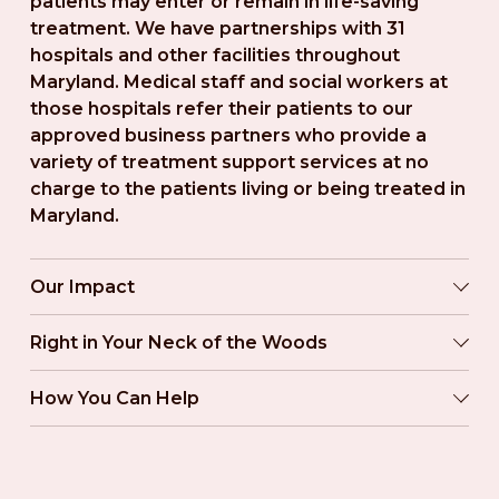
patients may enter or remain in life-saving 
treatment. We have partnerships with 31 
hospitals and other facilities throughout 
Maryland. Medical staff and social workers at 
those hospitals refer their patients to our 
approved business partners who provide a 
variety of treatment support services at no 
charge to the patients living or being treated in 
Maryland.
Our Impact
Right in Your Neck of the Woods
How You Can Help