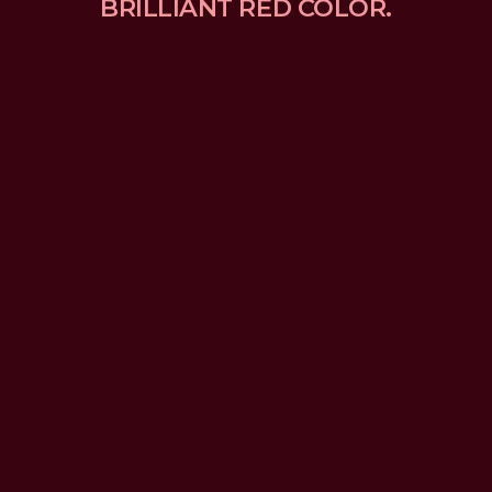
BRILLIANT RED COLOR.