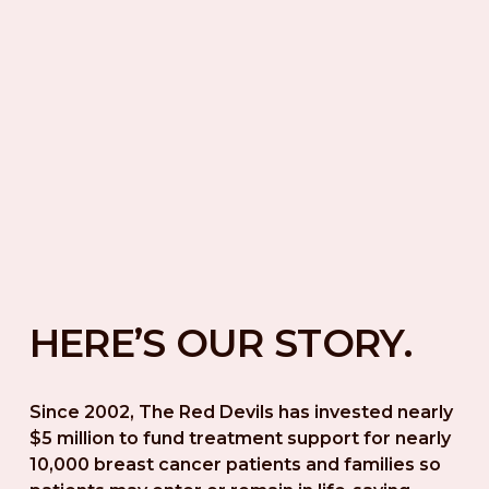
HERE’S OUR STORY.
Since 2002, The Red Devils has invested nearly 
$5 million to fund treatment support for nearly 
10,000 breast cancer patients and families so 