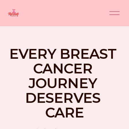
O
p
e
n
M
e
n
EVERY BREAST 
u
CANCER 
JOURNEY 
DESERVES 
CARE