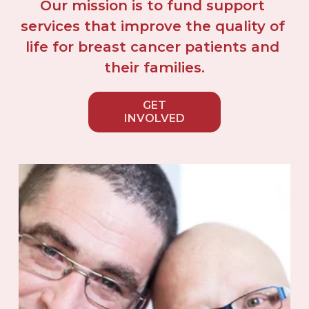
Our mission is to fund support 
services that improve the quality of 
life for breast cancer patients and 
their families.
GET
INVOLVED