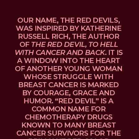
OUR NAME, THE RED DEVILS, 
WAS INSPIRED BY KATHERINE 
RUSSELL RICH, THE AUTHOR 
OF 
THE RED DEVIL, TO HELL 
WITH CANCER AND BACK
. IT IS 
A WINDOW INTO THE HEART 
OF ANOTHER YOUNG WOMAN 
WHOSE STRUGGLE WITH 
BREAST CANCER IS MARKED 
BY COURAGE, GRACE AND 
HUMOR. “RED DEVIL” IS A 
COMMON NAME FOR 
CHEMOTHERAPY DRUGS 
KNOWN TO MANY BREAST 
CANCER SURVIVORS FOR THE 