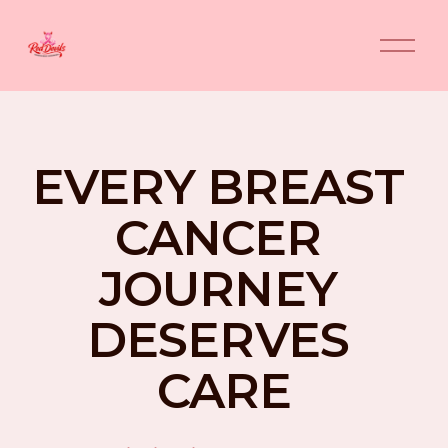
O
p
e
n
M
e
n
EVERY BREAST 
u
CANCER 
JOURNEY 
DESERVES 
CARE