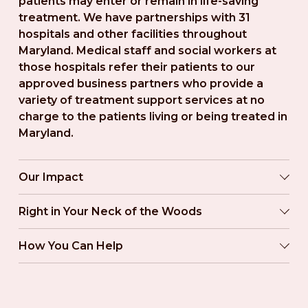
patients may enter or remain in life-saving 
treatment. We have partnerships with 31 
hospitals and other facilities throughout 
Maryland. Medical staff and social workers at 
those hospitals refer their patients to our 
approved business partners who provide a 
variety of treatment support services at no 
charge to the patients living or being treated in 
Maryland.
Our Impact
Right in Your Neck of the Woods
How You Can Help