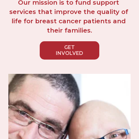
Our mission is to fund support 
services that improve the quality of 
life for breast cancer patients and 
their families.
GET
INVOLVED