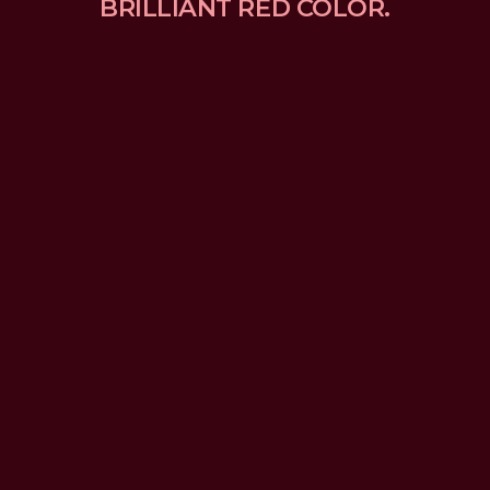
BRILLIANT RED COLOR.