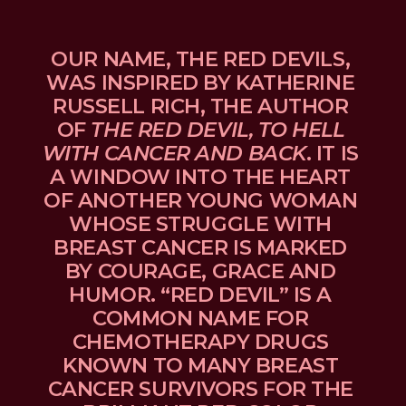
OUR NAME, THE RED DEVILS, 
WAS INSPIRED BY KATHERINE 
RUSSELL RICH, THE AUTHOR 
OF 
THE RED DEVIL, TO HELL 
WITH CANCER AND BACK
. IT IS 
A WINDOW INTO THE HEART 
OF ANOTHER YOUNG WOMAN 
WHOSE STRUGGLE WITH 
BREAST CANCER IS MARKED 
BY COURAGE, GRACE AND 
HUMOR. “RED DEVIL” IS A 
COMMON NAME FOR 
CHEMOTHERAPY DRUGS 
KNOWN TO MANY BREAST 
CANCER SURVIVORS FOR THE 