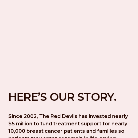
HERE’S OUR STORY.
Since 2002, The Red Devils has invested nearly 
$5 million to fund treatment support for nearly 
10,000 breast cancer patients and families so 