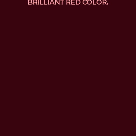
BRILLIANT RED COLOR.