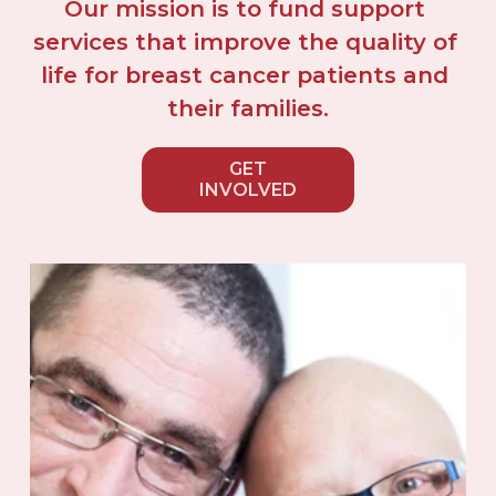
Our mission is to fund support 
services that improve the quality of 
life for breast cancer patients and 
their families.
GET
INVOLVED