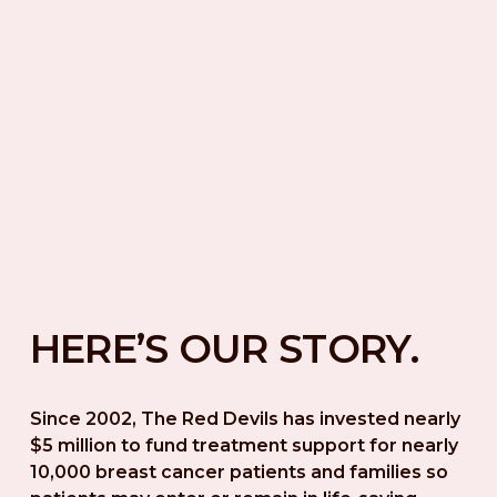
HERE’S OUR STORY.
Since 2002, The Red Devils has invested nearly 
$5 million to fund treatment support for nearly 
10,000 breast cancer patients and families so 