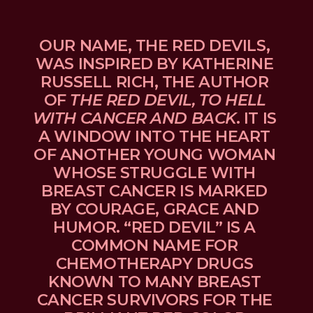
OUR NAME, THE RED DEVILS, 
WAS INSPIRED BY KATHERINE 
RUSSELL RICH, THE AUTHOR 
OF 
THE RED DEVIL, TO HELL 
WITH CANCER AND BACK
. IT IS 
A WINDOW INTO THE HEART 
OF ANOTHER YOUNG WOMAN 
WHOSE STRUGGLE WITH 
BREAST CANCER IS MARKED 
BY COURAGE, GRACE AND 
HUMOR. “RED DEVIL” IS A 
COMMON NAME FOR 
CHEMOTHERAPY DRUGS 
KNOWN TO MANY BREAST 
CANCER SURVIVORS FOR THE 