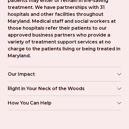
patients may enter or remain in life-saving 
treatment. We have partnerships with 31 
hospitals and other facilities throughout 
Maryland. Medical staff and social workers at 
those hospitals refer their patients to our 
approved business partners who provide a 
variety of treatment support services at no 
charge to the patients living or being treated in 
Maryland.
Our Impact
Right in Your Neck of the Woods
How You Can Help