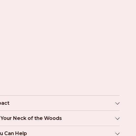
pact
n Your Neck of the Woods
u Can Help