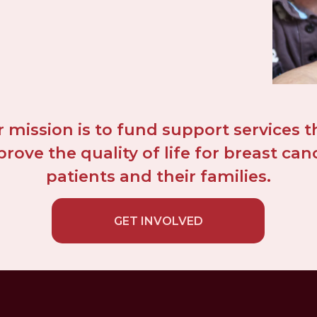
 mission is to fund support services th
rove the quality of life for breast canc
patients and their families.
GET INVOLVED