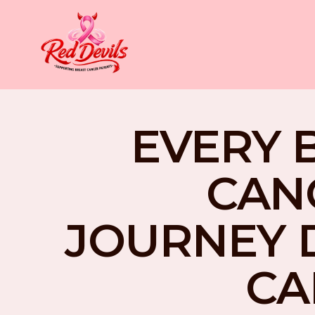
EVERY 
CAN
JOURNEY 
CA