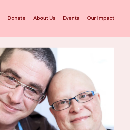
Donate
About Us
Events
Our Impact