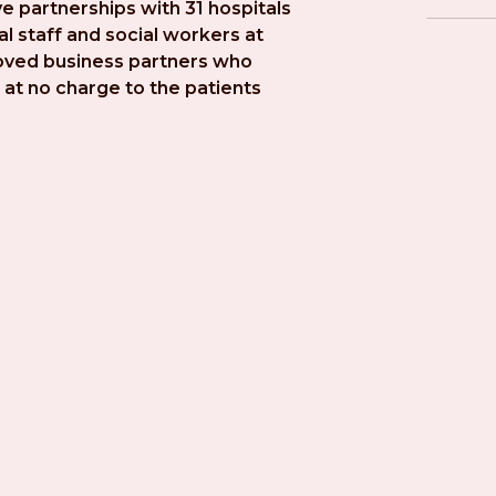
e partnerships with 31 hospitals 
l staff and social workers at 
roved business partners who 
at no charge to the patients 