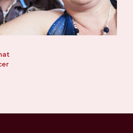
at 
er 