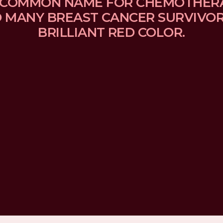
 A COMMON NAME FOR CHEMOTHER
MANY BREAST CANCER SURVIVORS
BRILLIANT RED COLOR.