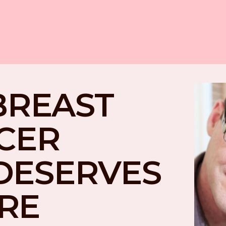
BREAST 
CER 
DESERVES 
RE