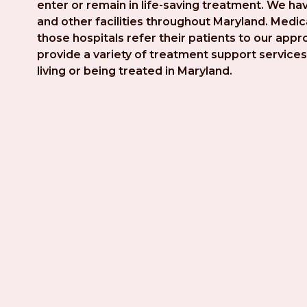
enter or remain in life-saving treatment. We hav
and other facilities throughout Maryland. Medica
those hospitals refer their patients to our app
provide a variety of treatment support services 
living or being treated in Maryland.