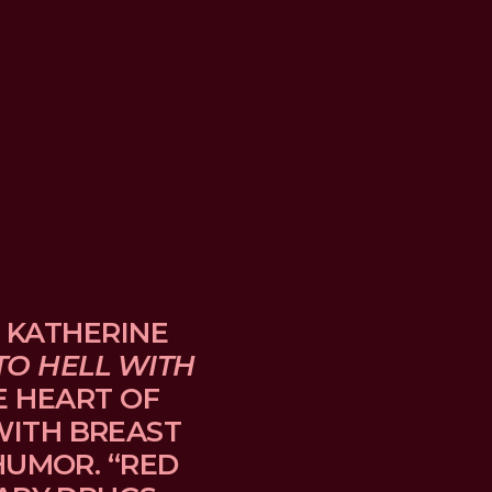
 KATHERINE 
TO HELL WITH 
E HEART OF 
TH BREAST 
UMOR. “RED 