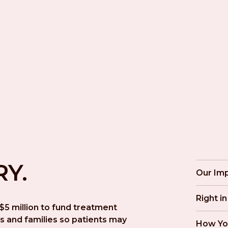
RY.
Our Im
Right i
5 million to fund treatment 
s and families so patients may 
How Yo