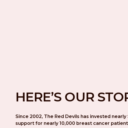
HERE’S OUR STO
Since 2002, The Red Devils has invested nearly $
support for nearly 10,000 breast cancer patient