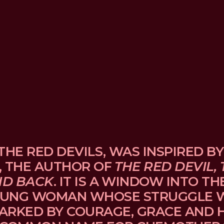
THE RED DEVILS, WAS INSPIRED BY
, THE AUTHOR OF 
THE RED DEVIL, 
ND BACK
. IT IS A WINDOW INTO TH
UNG WOMAN WHOSE STRUGGLE WI
ARKED BY COURAGE, GRACE AND H