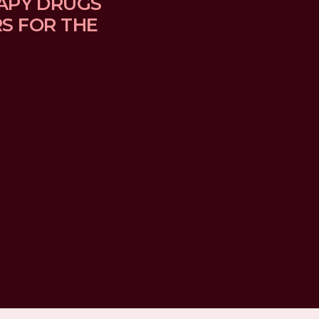
APY DRUGS 
 FOR THE 