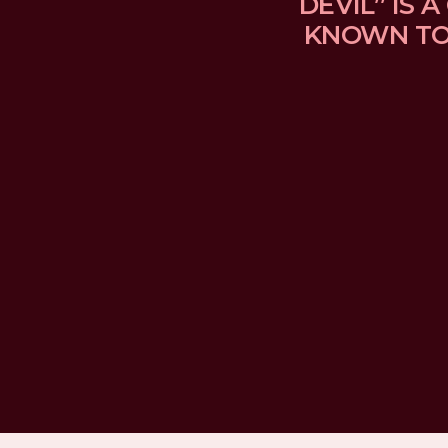
DEVIL” IS
KNOWN TO 