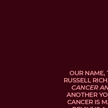
OUR NAME, 
RUSSELL RICH
CANCER A
ANOTHER YO
CANCER IS M