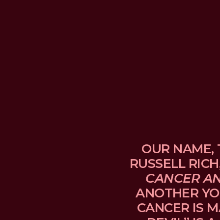
OUR NAME, 
RUSSELL RICH
CANCER A
ANOTHER YO
CANCER IS M