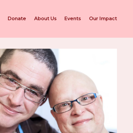
Donate
About Us
Events
Our Impact