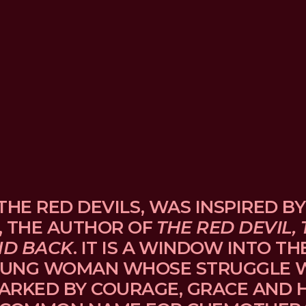
THE RED DEVILS, WAS INSPIRED BY
, THE AUTHOR OF 
THE RED DEVIL, 
ND BACK
. IT IS A WINDOW INTO TH
UNG WOMAN WHOSE STRUGGLE WI
ARKED BY COURAGE, GRACE AND H