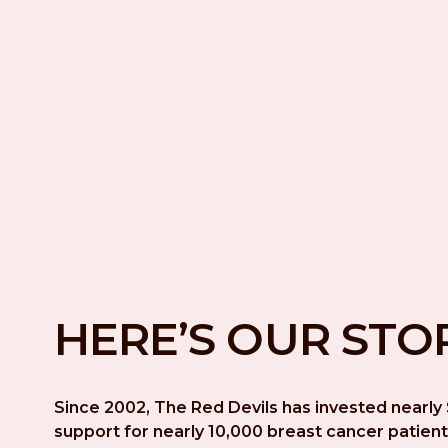
HERE’S OUR STO
Since 2002, The Red Devils has invested nearly $
support for nearly 10,000 breast cancer patient