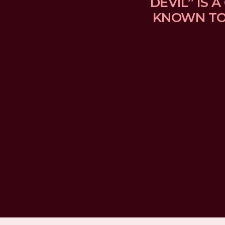
DEVIL” IS
KNOWN TO 