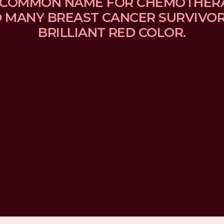
 A COMMON NAME FOR CHEMOTHER
MANY BREAST CANCER SURVIVORS
BRILLIANT RED COLOR.