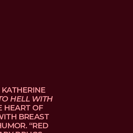
 KATHERINE 
TO HELL WITH 
E HEART OF 
TH BREAST 
UMOR. “RED 