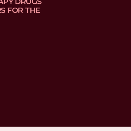
APY DRUGS 
 FOR THE 