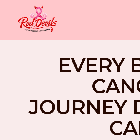
EVERY 
CAN
JOURNEY 
CA