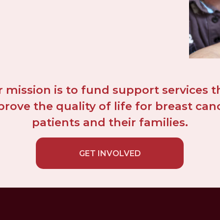
 mission is to fund support services th
rove the quality of life for breast canc
patients and their families.
GET INVOLVED