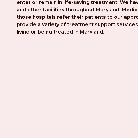
enter or remain in life-saving treatment. We hav
and other facilities throughout Maryland. Medica
those hospitals refer their patients to our app
provide a variety of treatment support services 
living or being treated in Maryland.