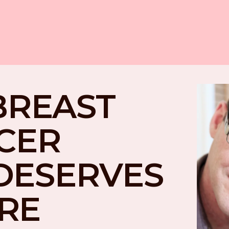
BREAST 
CER 
DESERVES 
RE