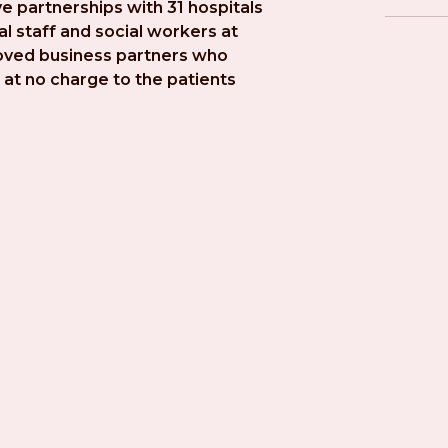
e partnerships with 31 hospitals 
l staff and social workers at 
roved business partners who 
at no charge to the patients 