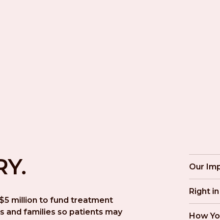
RY.
Our Im
Right i
5 million to fund treatment 
s and families so patients may 
How Yo