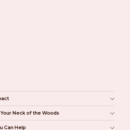
pact
n Your Neck of the Woods
u Can Help