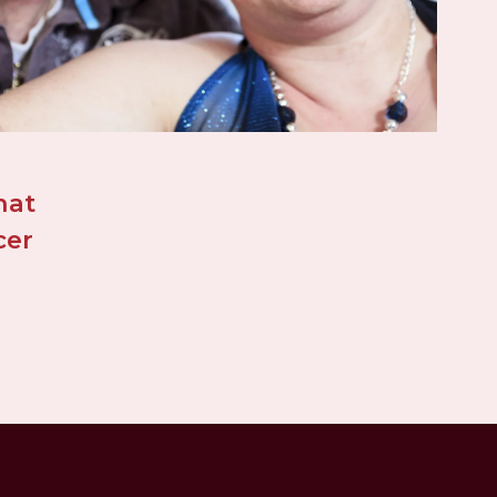
at 
er 