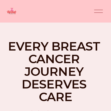
O
p
e
n
M
e
n
EVERY BREAST 
u
CANCER 
JOURNEY 
DESERVES 
CARE