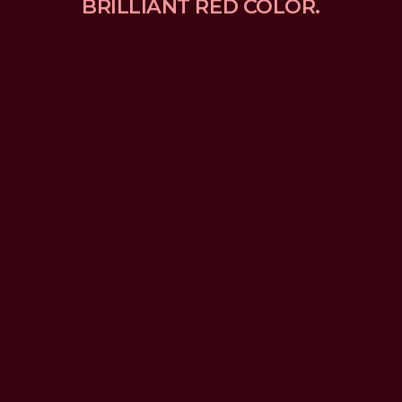
BRILLIANT RED COLOR.