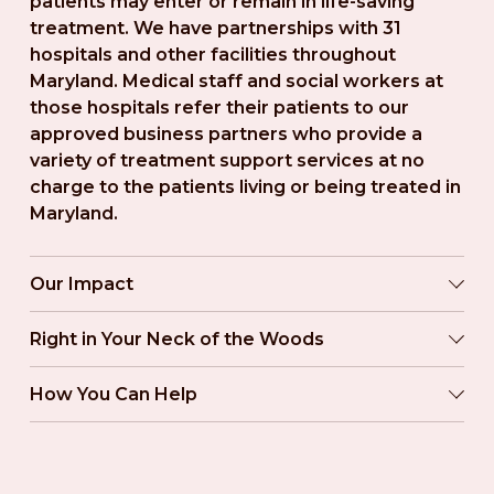
patients may enter or remain in life-saving 
treatment. We have partnerships with 31 
hospitals and other facilities throughout 
Maryland. Medical staff and social workers at 
those hospitals refer their patients to our 
approved business partners who provide a 
variety of treatment support services at no 
charge to the patients living or being treated in 
Maryland.
Our Impact
Right in Your Neck of the Woods
How You Can Help