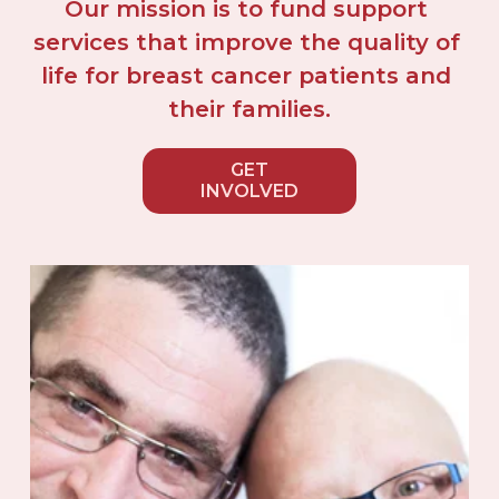
Our mission is to fund support 
services that improve the quality of 
life for breast cancer patients and 
their families.
GET
INVOLVED