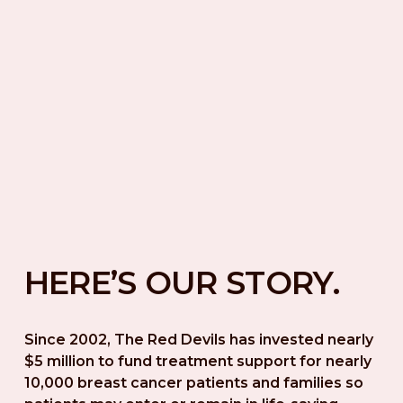
HERE’S OUR STORY.
Since 2002, The Red Devils has invested nearly 
$5 million to fund treatment support for nearly 
10,000 breast cancer patients and families so 