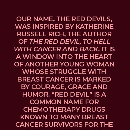
OUR NAME, THE RED DEVILS, 
WAS INSPIRED BY KATHERINE 
RUSSELL RICH, THE AUTHOR 
OF 
THE RED DEVIL, TO HELL 
WITH CANCER AND BACK
. IT IS 
A WINDOW INTO THE HEART 
OF ANOTHER YOUNG WOMAN 
WHOSE STRUGGLE WITH 
BREAST CANCER IS MARKED 
BY COURAGE, GRACE AND 
HUMOR. “RED DEVIL” IS A 
COMMON NAME FOR 
CHEMOTHERAPY DRUGS 
KNOWN TO MANY BREAST 
CANCER SURVIVORS FOR THE 