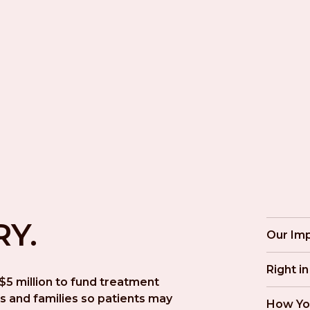
RY.
Our Im
Right i
5 million to fund treatment 
s and families so patients may 
How Yo