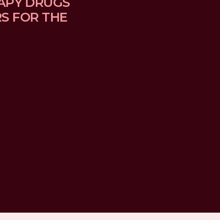
APY DRUGS 
 FOR THE 