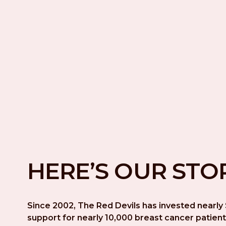
HERE’S OUR STO
Since 2002, The Red Devils has invested nearly $
support for nearly 10,000 breast cancer patient