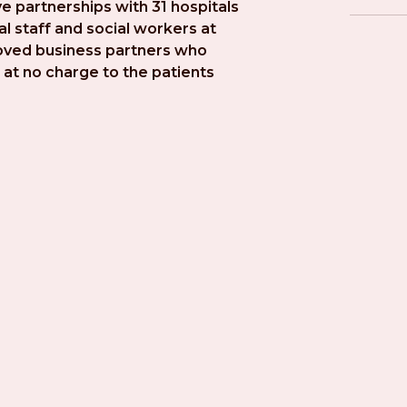
e partnerships with 31 hospitals 
l staff and social workers at 
roved business partners who 
at no charge to the patients 