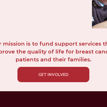
 mission is to fund support services th
rove the quality of life for breast canc
patients and their families.
GET INVOLVED