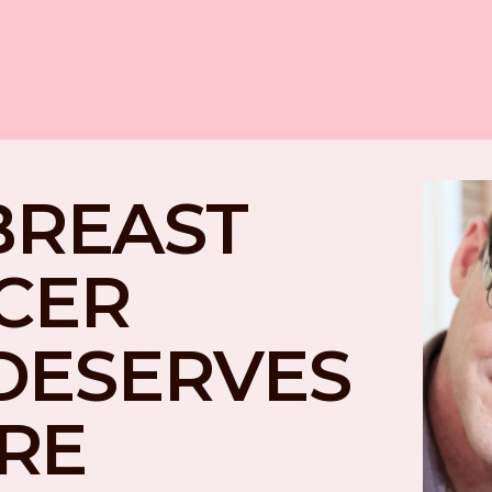
BREAST 
CER 
DESERVES 
RE