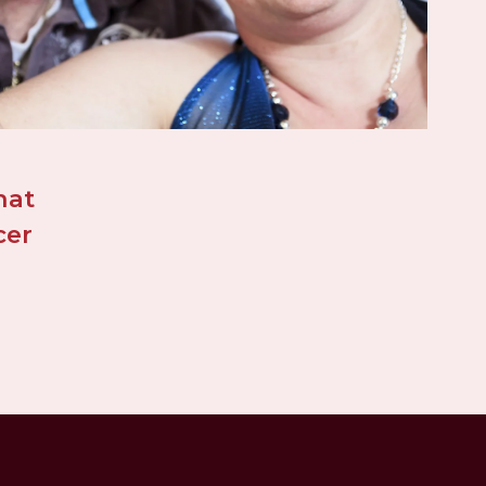
at 
er 