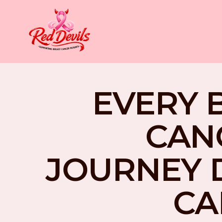
EVERY 
CAN
JOURNEY 
CA