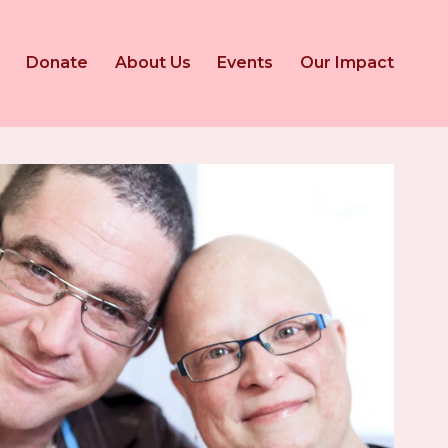
Donate
About Us
Events
Our Impact