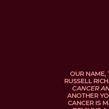
OUR NAME, 
RUSSELL RICH
CANCER A
ANOTHER YO
CANCER IS M