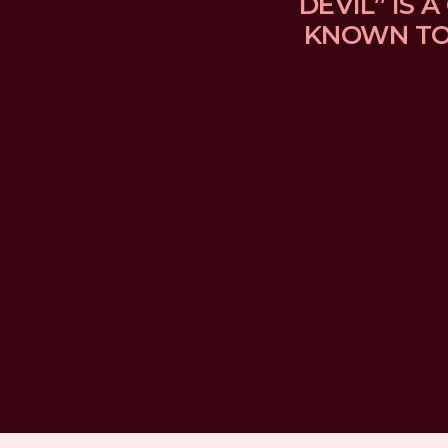
DEVIL” IS
KNOWN TO 