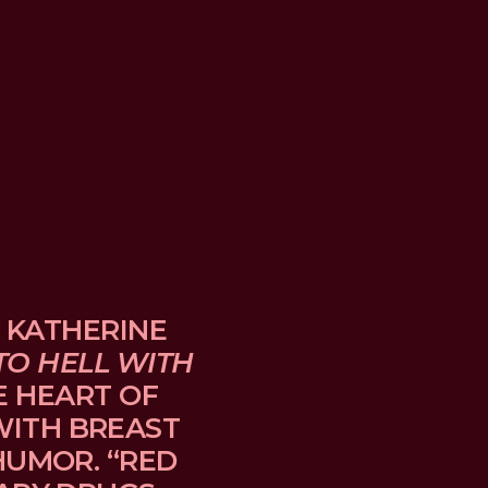
 KATHERINE 
TO HELL WITH 
E HEART OF 
TH BREAST 
UMOR. “RED 