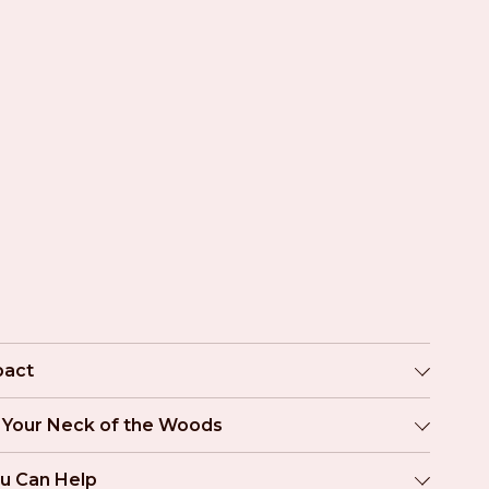
pact
n Your Neck of the Woods
u Can Help