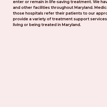
enter or remain in life-saving treatment. We hav
and other facilities throughout Maryland. Medica
those hospitals refer their patients to our app
provide a variety of treatment support services 
living or being treated in Maryland.