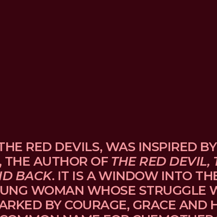
THE RED DEVILS, WAS INSPIRED BY
, THE AUTHOR OF 
THE RED DEVIL, 
ND BACK
. IT IS A WINDOW INTO TH
UNG WOMAN WHOSE STRUGGLE WI
ARKED BY COURAGE, GRACE AND H