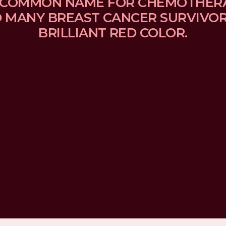
 A COMMON NAME FOR CHEMOTHER
MANY BREAST CANCER SURVIVORS
BRILLIANT RED COLOR.