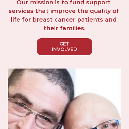
Our mission is to fund support 
services that improve the quality of 
life for breast cancer patients and 
their families.
GET
INVOLVED