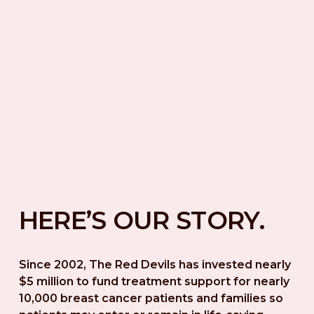
HERE’S OUR STORY.
Since 2002, The Red Devils has invested nearly 
$5 million to fund treatment support for nearly 
10,000 breast cancer patients and families so 