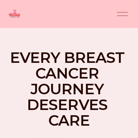
O
p
e
n
M
e
n
EVERY BREAST 
u
CANCER 
JOURNEY 
DESERVES 
CARE