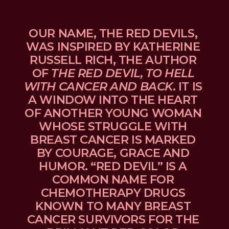
OUR NAME, THE RED DEVILS, 
WAS INSPIRED BY KATHERINE 
RUSSELL RICH, THE AUTHOR 
OF 
THE RED DEVIL, TO HELL 
WITH CANCER AND BACK
. IT IS 
A WINDOW INTO THE HEART 
OF ANOTHER YOUNG WOMAN 
WHOSE STRUGGLE WITH 
BREAST CANCER IS MARKED 
BY COURAGE, GRACE AND 
HUMOR. “RED DEVIL” IS A 
COMMON NAME FOR 
CHEMOTHERAPY DRUGS 
KNOWN TO MANY BREAST 
CANCER SURVIVORS FOR THE 