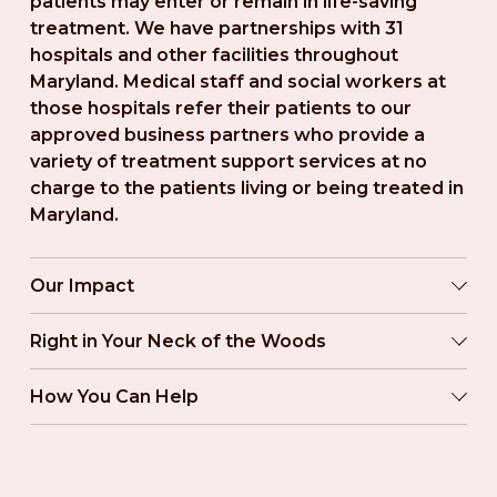
patients may enter or remain in life-saving 
treatment. We have partnerships with 31 
hospitals and other facilities throughout 
Maryland. Medical staff and social workers at 
those hospitals refer their patients to our 
approved business partners who provide a 
variety of treatment support services at no 
charge to the patients living or being treated in 
Maryland.
Our Impact
Right in Your Neck of the Woods
How You Can Help