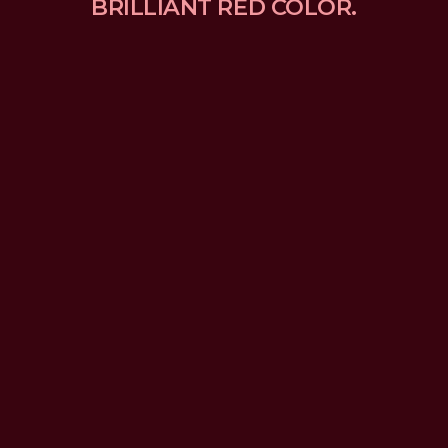
BRILLIANT RED COLOR.