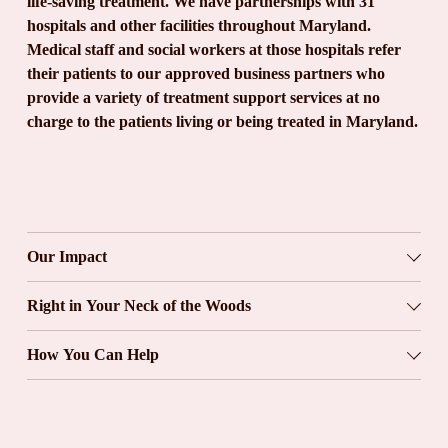
life-saving treatment. We have partnerships with 31 
hospitals and other facilities throughout Maryland. 
Medical staff and social workers at those hospitals refer 
their patients to our approved business partners who 
provide a variety of treatment support services at no 
charge to the patients living or being treated in Maryland.
Our Impact
Right in Your Neck of the Woods
How You Can Help