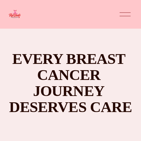
O
p
e
n
M
e
n
u
EVERY BREAST 
CANCER 
JOURNEY 
DESERVES CARE