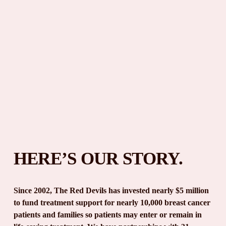
HERE’S OUR STORY.
Since 2002, The Red Devils has invested nearly $5 million 
to fund treatment support for nearly 10,000 breast cancer 
patients and families so patients may enter or remain in 