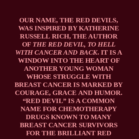
OUR NAME, THE RED DEVILS, 
WAS INSPIRED BY KATHERINE 
RUSSELL RICH, THE AUTHOR 
OF 
THE RED DEVIL, TO HELL 
WITH CANCER AND BACK
. IT IS A 
WINDOW INTO THE HEART OF 
ANOTHER YOUNG WOMAN 
WHOSE STRUGGLE WITH 
BREAST CANCER IS MARKED BY 
COURAGE, GRACE AND HUMOR. 
“RED DEVIL” IS A COMMON 
NAME FOR CHEMOTHERAPY 
DRUGS KNOWN TO MANY 
BREAST CANCER SURVIVORS 
FOR THE BRILLIANT RED 