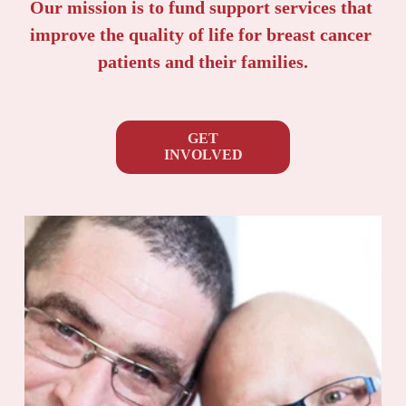
Our mission is to fund support services that 
improve the quality of life for breast cancer 
patients and their families.
GET
INVOLVED