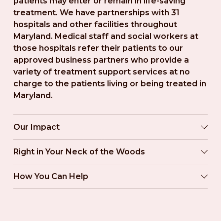
patients may enter or remain in life-saving 
treatment. We have partnerships with 31 
hospitals and other facilities throughout 
Maryland. Medical staff and social workers at 
those hospitals refer their patients to our 
approved business partners who provide a 
variety of treatment support services at no 
charge to the patients living or being treated in 
Maryland.
Our Impact
Right in Your Neck of the Woods
How You Can Help