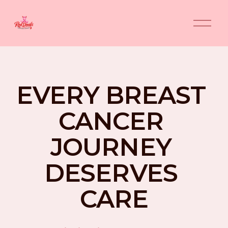
O
p
e
n
M
e
n
EVERY BREAST 
u
CANCER 
JOURNEY 
DESERVES 
CARE