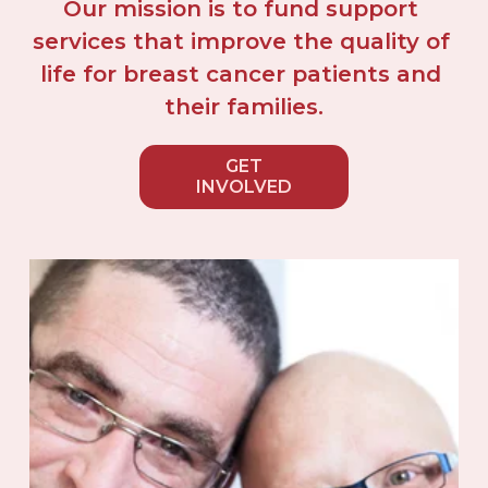
Our mission is to fund support 
services that improve the quality of 
life for breast cancer patients and 
their families.
GET
INVOLVED