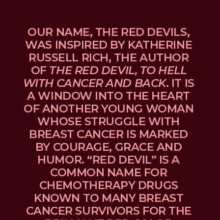
OUR NAME, THE RED DEVILS, 
WAS INSPIRED BY KATHERINE 
RUSSELL RICH, THE AUTHOR 
OF 
THE RED DEVIL, TO HELL 
WITH CANCER AND BACK
. IT IS 
A WINDOW INTO THE HEART 
OF ANOTHER YOUNG WOMAN 
WHOSE STRUGGLE WITH 
BREAST CANCER IS MARKED 
BY COURAGE, GRACE AND 
HUMOR. “RED DEVIL” IS A 
COMMON NAME FOR 
CHEMOTHERAPY DRUGS 
KNOWN TO MANY BREAST 
CANCER SURVIVORS FOR THE 