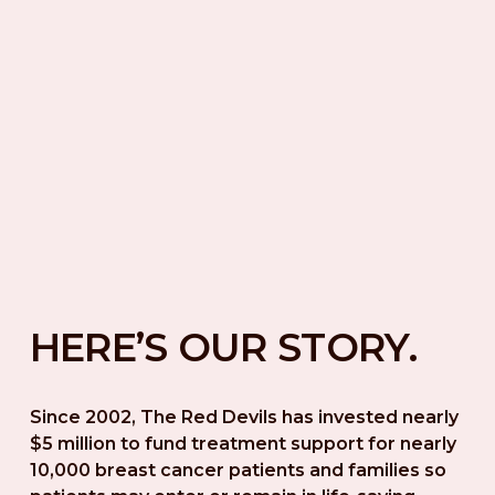
HERE’S OUR STORY.
Since 2002, The Red Devils has invested nearly 
$5 million to fund treatment support for nearly 
10,000 breast cancer patients and families so 