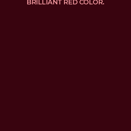
BRILLIANT RED COLOR.